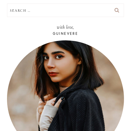
SEARCH
FOR:
with love,
GUINEVERE