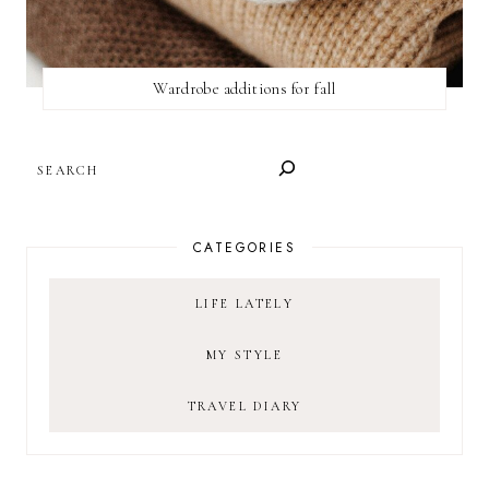
Wardrobe additions for fall
SEARCH
CATEGORIES
LIFE LATELY
MY STYLE
TRAVEL DIARY