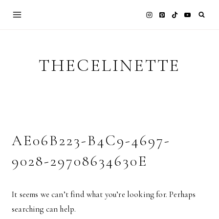
Skip
to
content
THECELINETTE
AE06B223-B4C9-4697-
9028-29708634630E
It seems we can’t find what you’re looking for. Perhaps
searching can help.