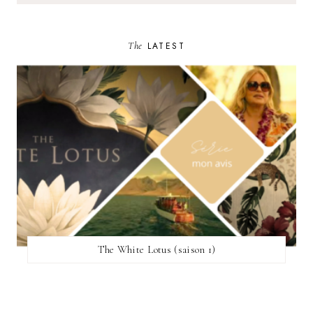
The
LATEST
The White Lotus (saison 1)