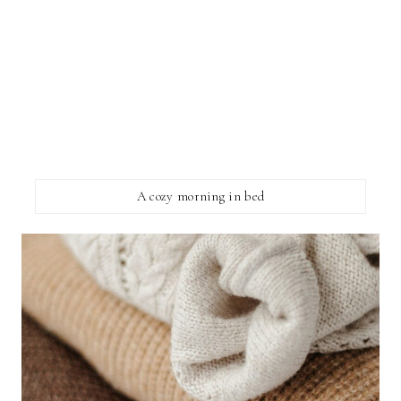
A cozy morning in bed