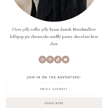
I love jelly toffee jelly beans danish. Marshmallow
lollipop pie cheesecake soufflé pastry chocolate bear
claw.
Instagram
Pinterest
TikTok
YouTube
JOIN IN ON THE ADVENTURE!