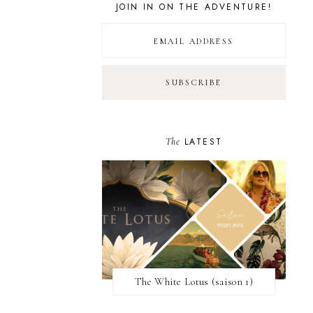
JOIN IN ON THE ADVENTURE!
The
LATEST
The White Lotus (saison 1)