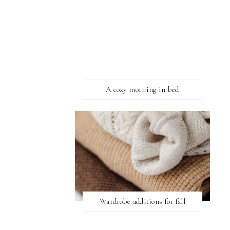
A cozy morning in bed
Wardrobe additions for fall