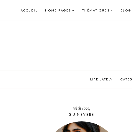
Skip
ACCUEIL
HOME PAGES
THÉMATIQUES
BLOG
to
content
LIFE LATELY
CATE
with love,
GUINEVERE