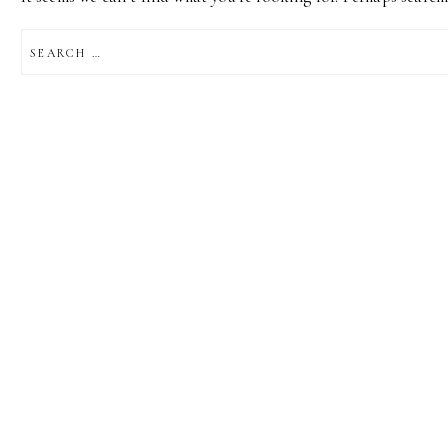
SEARCH
FOR: