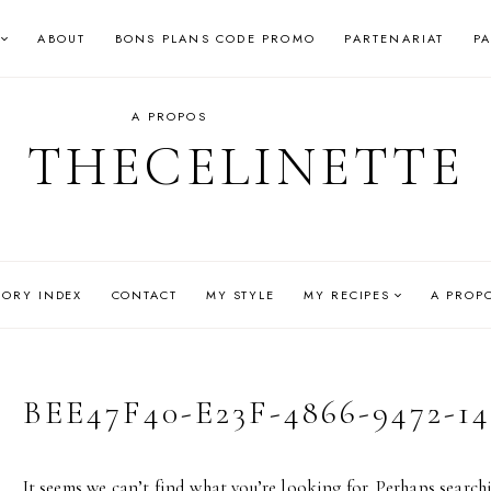
ABOUT
BONS PLANS CODE PROMO
PARTENARIAT
P
A PROPOS
THECELINETTE
GORY INDEX
CONTACT
MY STYLE
MY RECIPES
A PROP
BEE47F40-E23F-4866-9472-1
It seems we can’t find what you’re looking for. Perhaps search