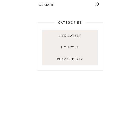
SEARCH
CATEGORIES
LIFE LATELY
MY STYLE
TRAVEL DIARY