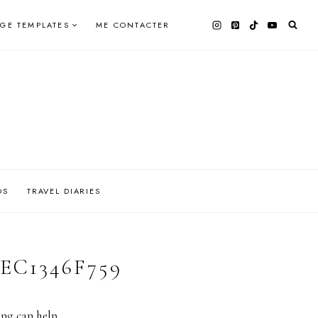
AGE TEMPLATES
ME CONTACTER
OS
TRAVEL DIARIES
4EC1346F759
ing can help.