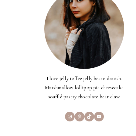
I love jelly toffee jelly beans danish.
Marshmallow lollipop pie cheesecake
soufflé pastry chocolate bear claw.
Instagram
Pinterest
TikTok
YouTube