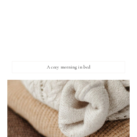
A cozy morning in bed