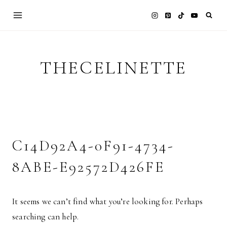
Skip
to
content
THECELINETTE
C14D92A4-0F91-4734-
8ABE-E92572D426FE
It seems we can’t find what you’re looking for. Perhaps
searching can help.