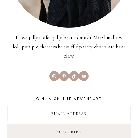
I love jelly toffee jelly beans danish. Marshmallow
lollipop pie cheesecake soufflé pastry chocolate bear
claw.
Instagram
Pinterest
TikTok
YouTube
JOIN IN ON THE ADVENTURE!