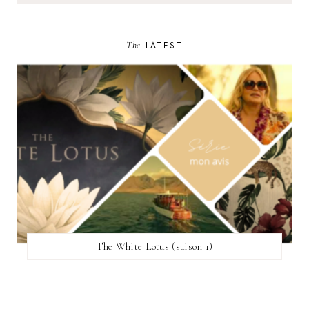
The
LATEST
The White Lotus (saison 1)