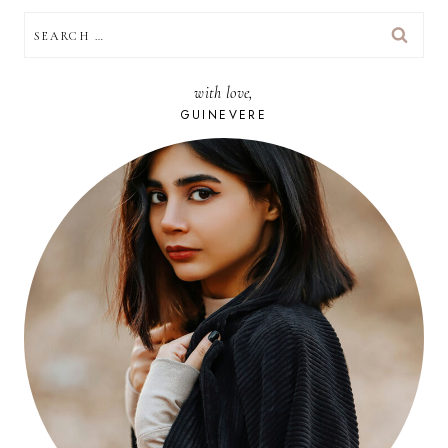
SEARCH
FOR:
with love,
GUINEVERE