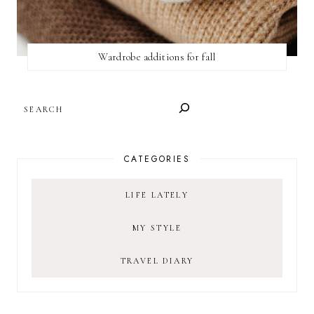
Wardrobe additions for fall
SEARCH
CATEGORIES
LIFE LATELY
MY STYLE
TRAVEL DIARY