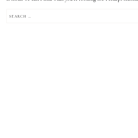
SEARCH
FOR: