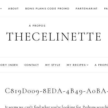
ABOUT
BONS PLANS CODE PROMO
PARTENARIAT
P
A PROPOS
THECELINETTE
GORY INDEX
CONTACT
MY STYLE
MY RECIPES
A PROP
C819D009-8EDA-4B49-A0BA
It seems we can’t find what you’re looking for. Perhaps search