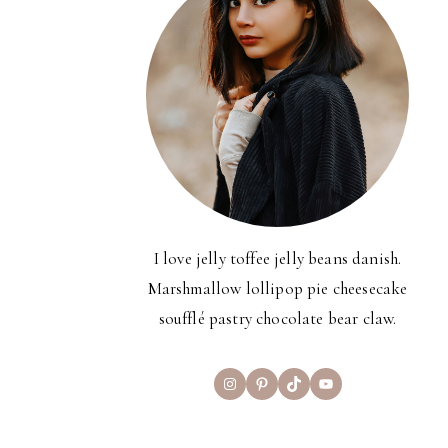
I love jelly toffee jelly beans danish.
Marshmallow lollipop pie cheesecake
soufflé pastry chocolate bear claw.
Instagram
Pinterest
TikTok
YouTube