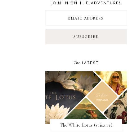
JOIN IN ON THE ADVENTURE!
The
LATEST
The White Lotus (saison 1)