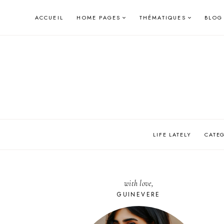
Skip
ACCUEIL
HOME PAGES
THÉMATIQUES
BLOG
to
content
LIFE LATELY
CATE
with love,
GUINEVERE