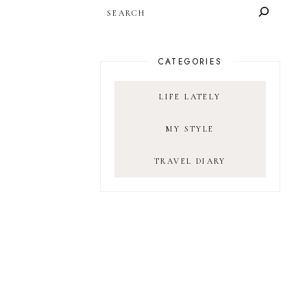
SEARCH
CATEGORIES
LIFE LATELY
MY STYLE
TRAVEL DIARY