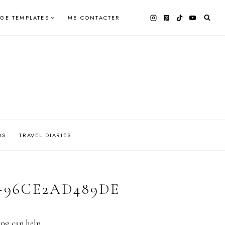
AGE TEMPLATES
ME CONTACTER
OS
TRAVEL DIARIES
-96CE2AD489DE
ing can help.