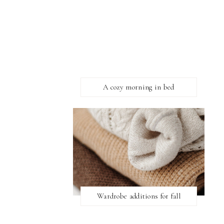
A cozy morning in bed
Wardrobe additions for fall