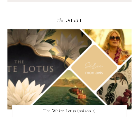
The
LATEST
The White Lotus (saison 1)