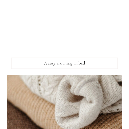
A cozy morning in bed