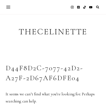
Skip
to
content
THECELINETTE
D44F8D2C-7077-42D2-
A27F-2D67AF6DFE04
It seems we can’t find what you’re looking for. Perhaps
searching can help.