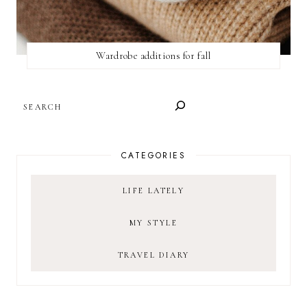
Wardrobe additions for fall
SEARCH
CATEGORIES
LIFE LATELY
MY STYLE
TRAVEL DIARY