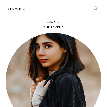
SEARCH
FOR:
with love,
GUINEVERE