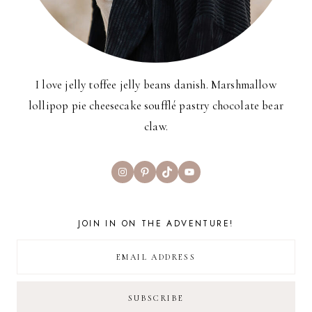
I love jelly toffee jelly beans danish. Marshmallow
lollipop pie cheesecake soufflé pastry chocolate bear
claw.
Instagram
Pinterest
TikTok
YouTube
JOIN IN ON THE ADVENTURE!