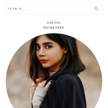
SEARCH
FOR:
with love,
GUINEVERE