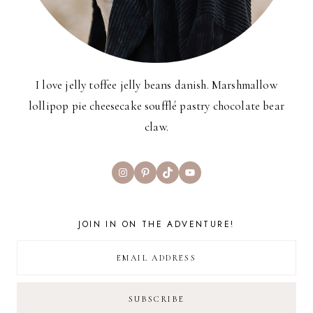
I love jelly toffee jelly beans danish. Marshmallow
lollipop pie cheesecake soufflé pastry chocolate bear
claw.
Instagram
Pinterest
TikTok
YouTube
JOIN IN ON THE ADVENTURE!