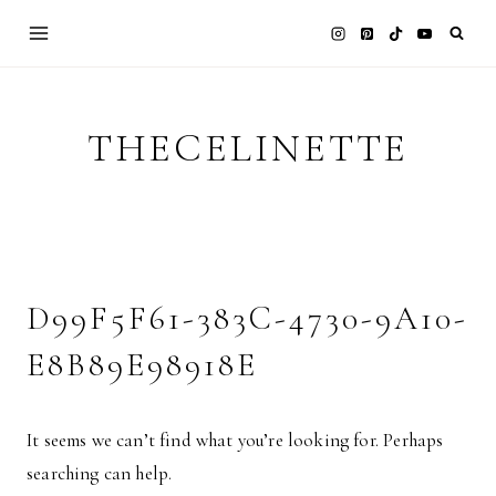
Skip
to
content
THECELINETTE
D99F5F61-383C-4730-9A10-
E8B89E98918E
It seems we can’t find what you’re looking for. Perhaps
searching can help.