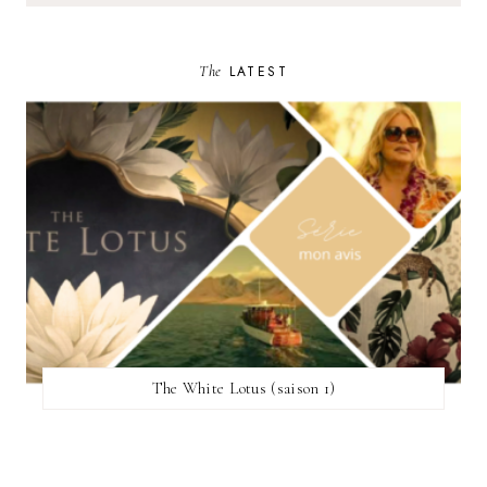
The
LATEST
The White Lotus (saison 1)