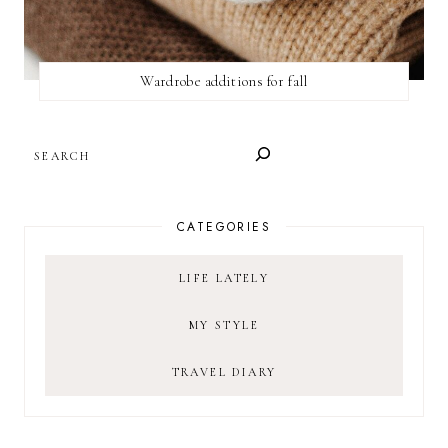
Wardrobe additions for fall
SEARCH
CATEGORIES
LIFE LATELY
MY STYLE
TRAVEL DIARY