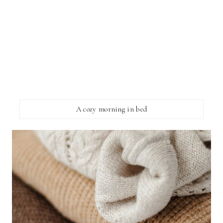
A cozy morning in bed