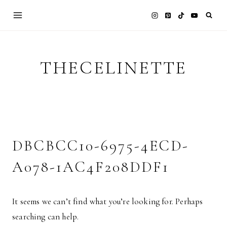
Skip
to
content
THECELINETTE
DBCBCC10-6975-4ECD-
A078-1AC4F208DDF1
It seems we can’t find what you’re looking for. Perhaps
searching can help.