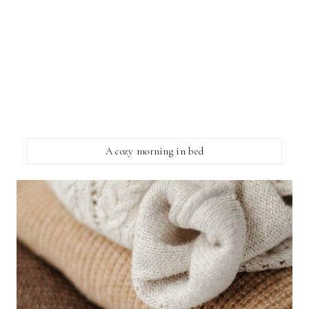
A cozy morning in bed