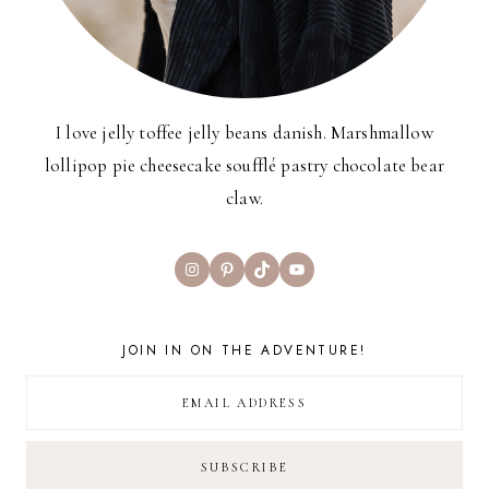
I love jelly toffee jelly beans danish. Marshmallow
lollipop pie cheesecake soufflé pastry chocolate bear
claw.
Instagram
Pinterest
TikTok
YouTube
JOIN IN ON THE ADVENTURE!