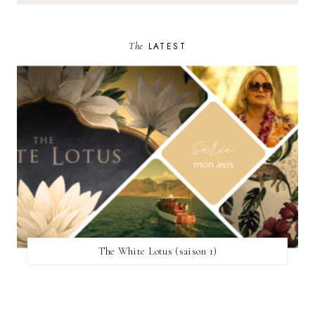
The
LATEST
The White Lotus (saison 1)