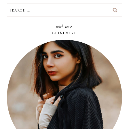
SEARCH
FOR:
with love,
GUINEVERE