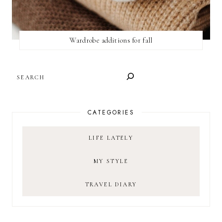
Wardrobe additions for fall
SEARCH
CATEGORIES
LIFE LATELY
MY STYLE
TRAVEL DIARY