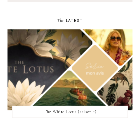
The
LATEST
The White Lotus (saison 1)