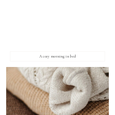
A cozy morning in bed