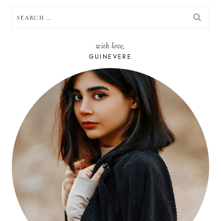
SEARCH
FOR:
with love,
GUINEVERE