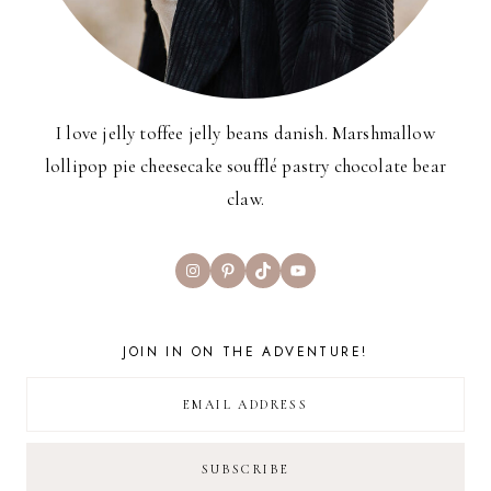
I love jelly toffee jelly beans danish. Marshmallow
lollipop pie cheesecake soufflé pastry chocolate bear
claw.
Instagram
Pinterest
TikTok
YouTube
JOIN IN ON THE ADVENTURE!