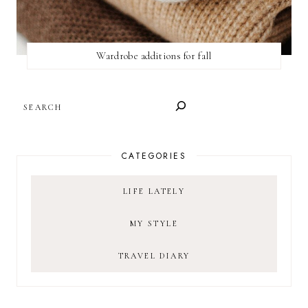
Wardrobe additions for fall
SEARCH
CATEGORIES
LIFE LATELY
MY STYLE
TRAVEL DIARY