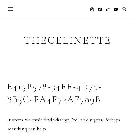
Skip
to
content
THECELINETTE
E415B578-34FF-4D75-
8B3C-EA4F72AF789B
It seems we can’t find what you’re looking for. Perhaps
searching can help.