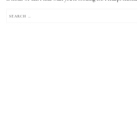
SEARCH
FOR: