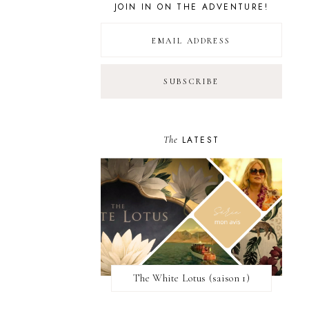
JOIN IN ON THE ADVENTURE!
The
LATEST
The White Lotus (saison 1)