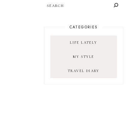
SEARCH
CATEGORIES
LIFE LATELY
MY STYLE
TRAVEL DIARY