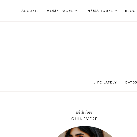
Skip
ACCUEIL
HOME PAGES
THÉMATIQUES
BLOG
to
content
LIFE LATELY
CATE
with love,
GUINEVERE