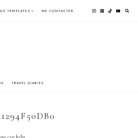
AGE TEMPLATES
ME CONTACTER
OS
TRAVEL DIARIES
21294F50DB0
ing can help.