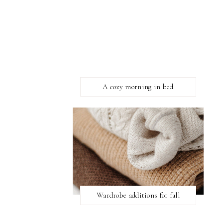
A cozy morning in bed
Wardrobe additions for fall