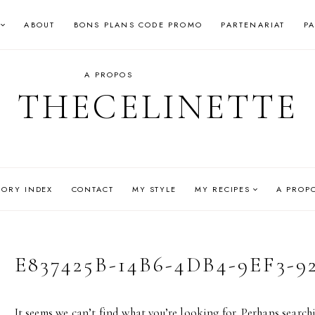
ABOUT
BONS PLANS CODE PROMO
PARTENARIAT
P
A PROPOS
THECELINETTE
GORY INDEX
CONTACT
MY STYLE
MY RECIPES
A PROP
E837425B-14B6-4DB4-9EF3-9
It seems we can’t find what you’re looking for. Perhaps search