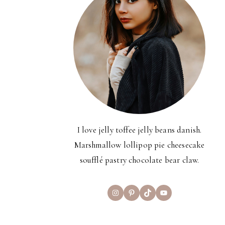
I love jelly toffee jelly beans danish.
Marshmallow lollipop pie cheesecake
soufflé pastry chocolate bear claw.
Instagram
Pinterest
TikTok
YouTube