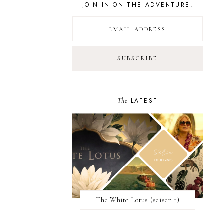
JOIN IN ON THE ADVENTURE!
The
LATEST
The White Lotus (saison 1)