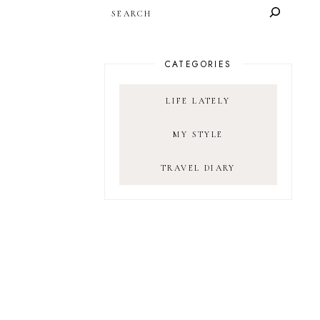
SEARCH
CATEGORIES
LIFE LATELY
MY STYLE
TRAVEL DIARY