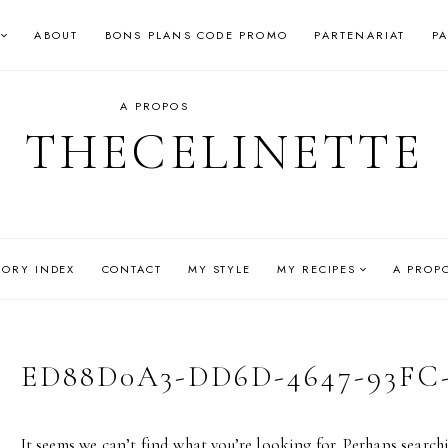
ABOUT
BONS PLANS CODE PROMO
PARTENARIAT
P
A PROPOS
THECELINETTE
GORY INDEX
CONTACT
MY STYLE
MY RECIPES
A PROP
ED88D0A3-DD6D-4647-93FC-
It seems we can’t find what you’re looking for. Perhaps search