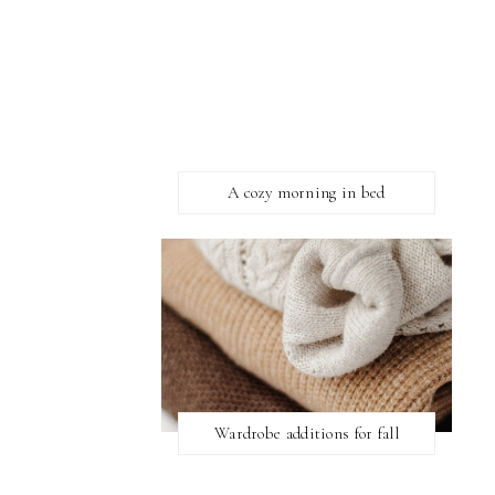
A cozy morning in bed
Wardrobe additions for fall