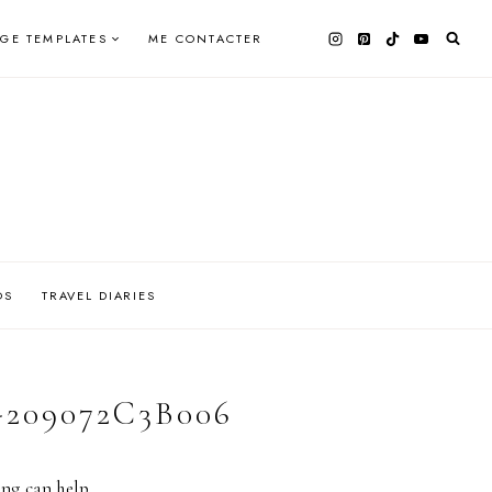
AGE TEMPLATES
ME CONTACTER
OS
TRAVEL DIARIES
209072C3B006
ing can help.