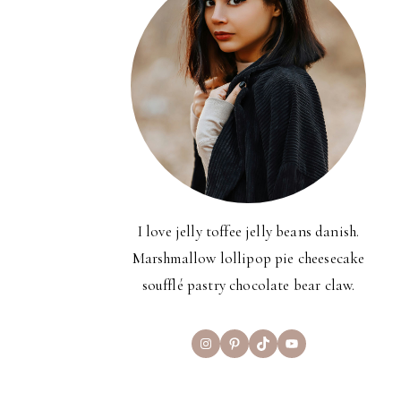
I love jelly toffee jelly beans danish.
Marshmallow lollipop pie cheesecake
soufflé pastry chocolate bear claw.
Instagram
Pinterest
TikTok
YouTube