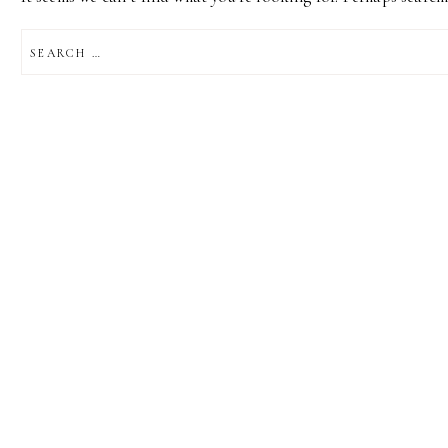
SEARCH
FOR: