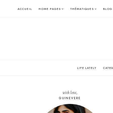
Skip
ACCUEIL
HOME PAGES
THÉMATIQUES
BLOG
to
content
LIFE LATELY
CATE
with love,
GUINEVERE