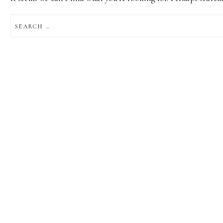
SEARCH
FOR: