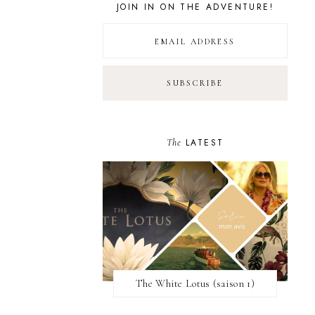
JOIN IN ON THE ADVENTURE!
The
LATEST
The White Lotus (saison 1)