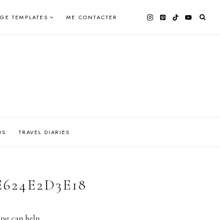
AGE TEMPLATES
ME CONTACTER
OS
TRAVEL DIARIES
E624E2D3E18
ing can help.