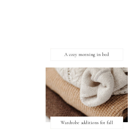
A cozy morning in bed
Wardrobe additions for fall