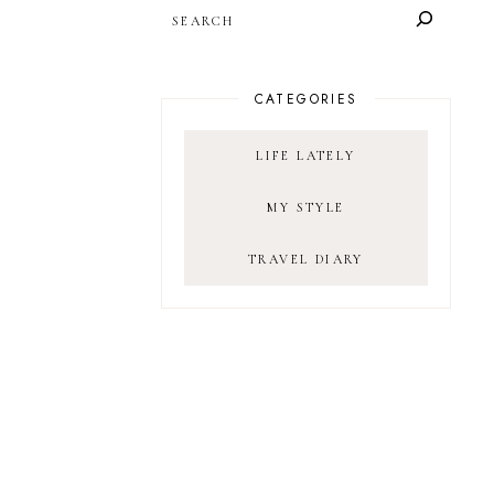
SEARCH
CATEGORIES
LIFE LATELY
MY STYLE
TRAVEL DIARY