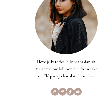
I love jelly toffee jelly beans danish.
Marshmallow lollipop pie cheesecake
soufflé pastry chocolate bear claw.
Instagram
Pinterest
TikTok
YouTube