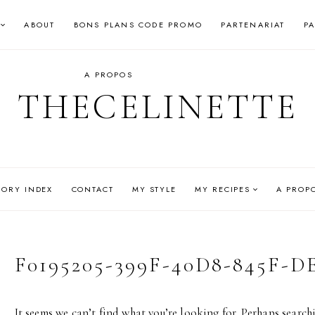
ABOUT
BONS PLANS CODE PROMO
PARTENARIAT
P
A PROPOS
THECELINETTE
GORY INDEX
CONTACT
MY STYLE
MY RECIPES
A PROP
F0195205-399F-40D8-845F-D
It seems we can’t find what you’re looking for. Perhaps search