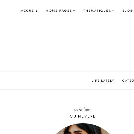
Skip
ACCUEIL
HOME PAGES
THÉMATIQUES
BLOG
to
content
LIFE LATELY
CATE
with love,
GUINEVERE