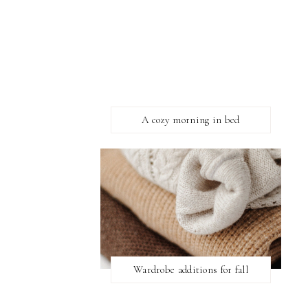
A cozy morning in bed
Wardrobe additions for fall