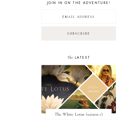
JOIN IN ON THE ADVENTURE!
The
LATEST
The White Lotus (saison 1)