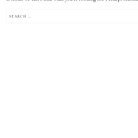
SEARCH
FOR: