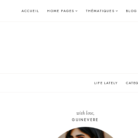
Skip
ACCUEIL
HOME PAGES
THÉMATIQUES
BLOG
to
content
LIFE LATELY
CATE
with love,
GUINEVERE