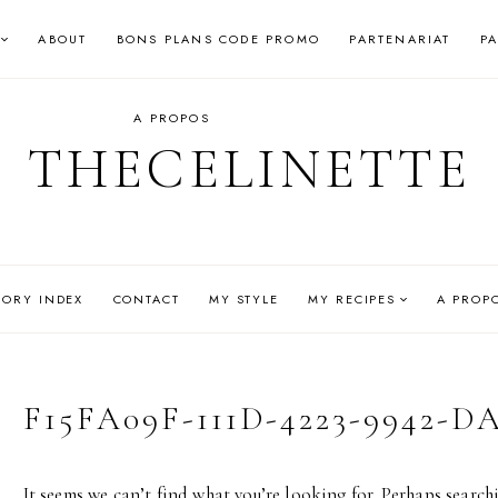
ABOUT
BONS PLANS CODE PROMO
PARTENARIAT
P
A PROPOS
THECELINETTE
GORY INDEX
CONTACT
MY STYLE
MY RECIPES
A PROP
F15FA09F-111D-4223-9942-
It seems we can’t find what you’re looking for. Perhaps search