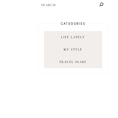
SEARCH
CATEGORIES
LIFE LATELY
MY STYLE
TRAVEL DIARY