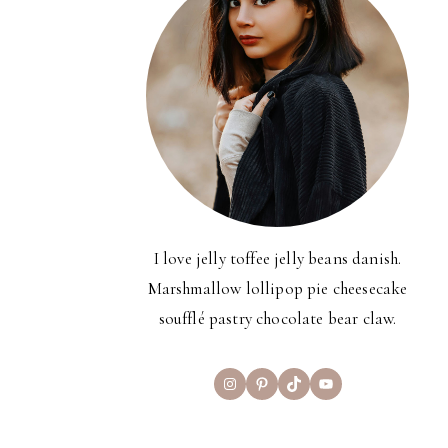
I love jelly toffee jelly beans danish.
Marshmallow lollipop pie cheesecake
soufflé pastry chocolate bear claw.
Instagram
Pinterest
TikTok
YouTube