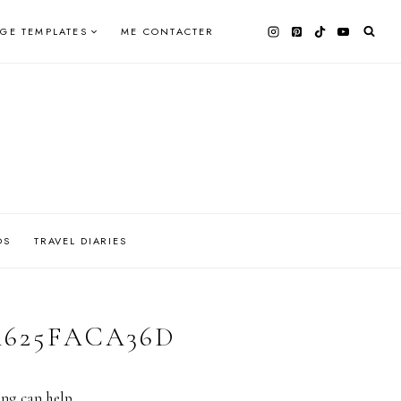
AGE TEMPLATES
ME CONTACTER
OS
TRAVEL DIARIES
DA625FACA36D
ing can help.