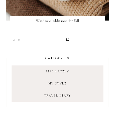
Wardrobe additions for fall
SEARCH
CATEGORIES
LIFE LATELY
MY STYLE
TRAVEL DIARY