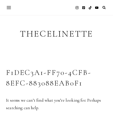
Skip
to
content
THECELINETTE
F1DEC3A1-FF70-4CFB-
8EFC-883088EAB0F1
It seems we can’t find what you’re looking for. Perhaps
searching can help.