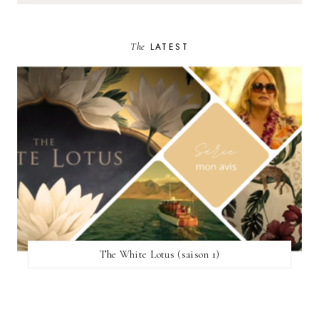
The
LATEST
The White Lotus (saison 1)