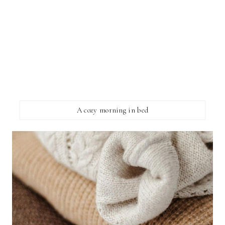
A cozy morning in bed