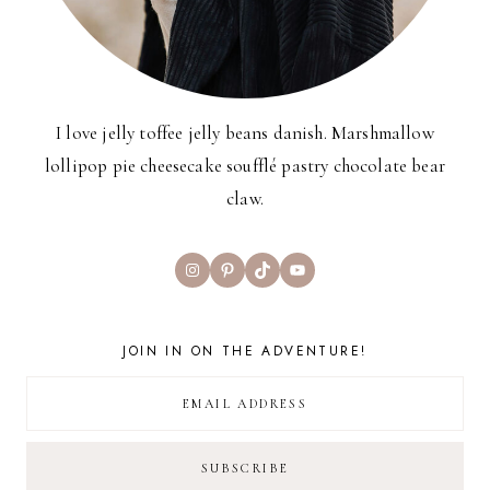
I love jelly toffee jelly beans danish. Marshmallow
lollipop pie cheesecake soufflé pastry chocolate bear
claw.
Instagram
Pinterest
TikTok
YouTube
JOIN IN ON THE ADVENTURE!