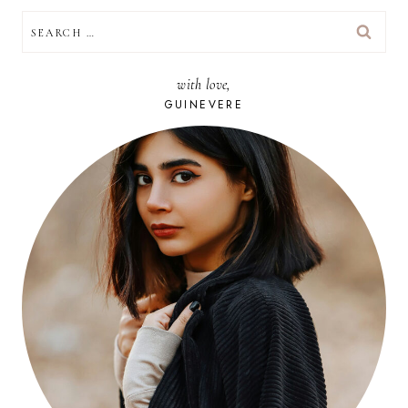
SEARCH
FOR:
with love,
GUINEVERE