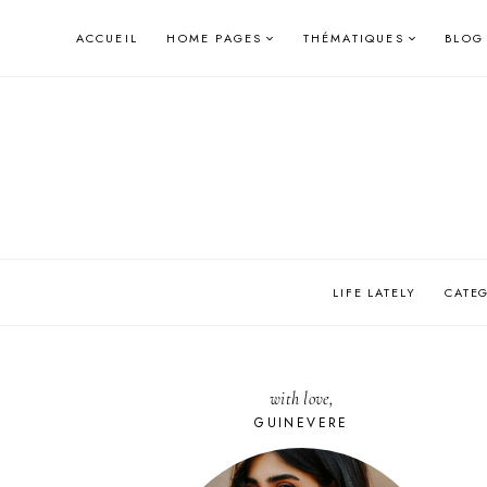
Skip
ACCUEIL
HOME PAGES
THÉMATIQUES
BLOG
to
content
LIFE LATELY
CATE
with love,
GUINEVERE