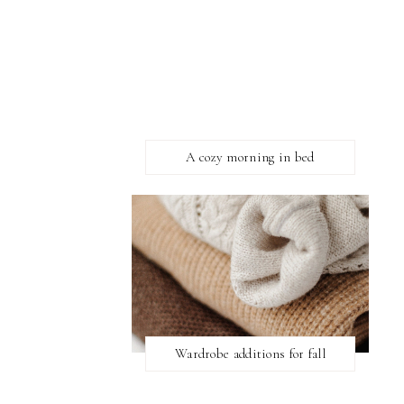
A cozy morning in bed
Wardrobe additions for fall