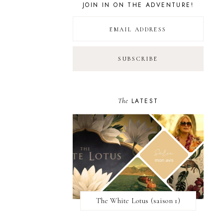
JOIN IN ON THE ADVENTURE!
The
LATEST
The White Lotus (saison 1)