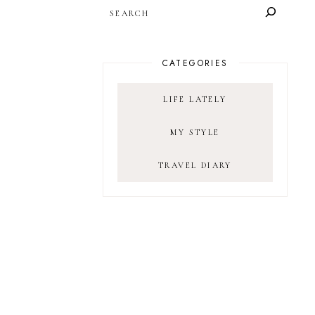
SEARCH
CATEGORIES
LIFE LATELY
MY STYLE
TRAVEL DIARY