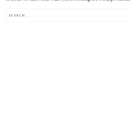
SEARCH
FOR: