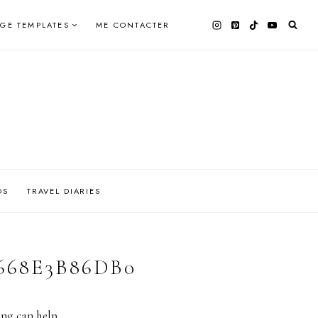
AGE TEMPLATES
ME CONTACTER
OS
TRAVEL DIARIES
2668E3B86DB0
ing can help.