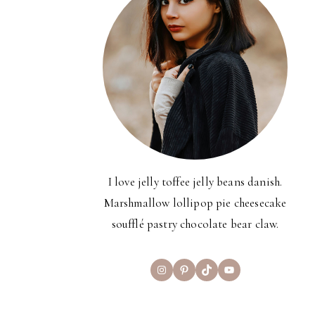
I love jelly toffee jelly beans danish.
Marshmallow lollipop pie cheesecake
soufflé pastry chocolate bear claw.
Instagram
Pinterest
TikTok
YouTube