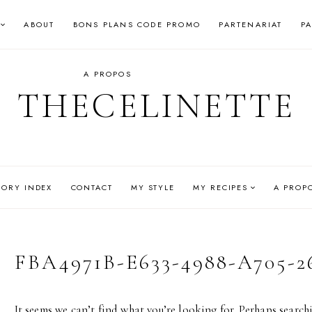
ABOUT
BONS PLANS CODE PROMO
PARTENARIAT
P
A PROPOS
THECELINETTE
GORY INDEX
CONTACT
MY STYLE
MY RECIPES
A PROP
FBA4971B-E633-4988-A705-
It seems we can’t find what you’re looking for. Perhaps search