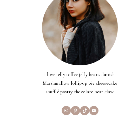
I love jelly toffee jelly beans danish.
Marshmallow lollipop pie cheesecake
soufflé pastry chocolate bear claw.
Instagram
Pinterest
TikTok
YouTube