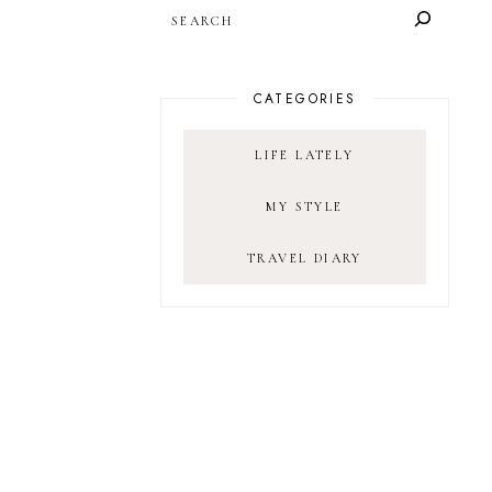
SEARCH
CATEGORIES
LIFE LATELY
MY STYLE
TRAVEL DIARY