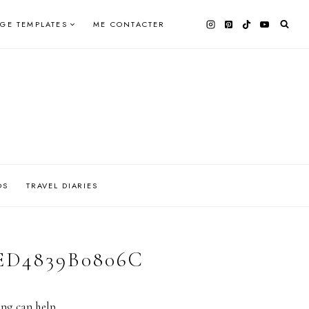
AGE TEMPLATES
ME CONTACTER
OS
TRAVEL DIARIES
ED4839B0806C
ing can help.