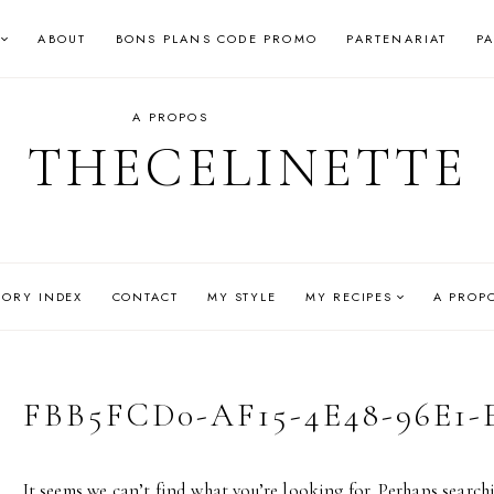
ABOUT
BONS PLANS CODE PROMO
PARTENARIAT
P
A PROPOS
THECELINETTE
GORY INDEX
CONTACT
MY STYLE
MY RECIPES
A PROP
FBB5FCD0-AF15-4E48-96E1-
It seems we can’t find what you’re looking for. Perhaps search