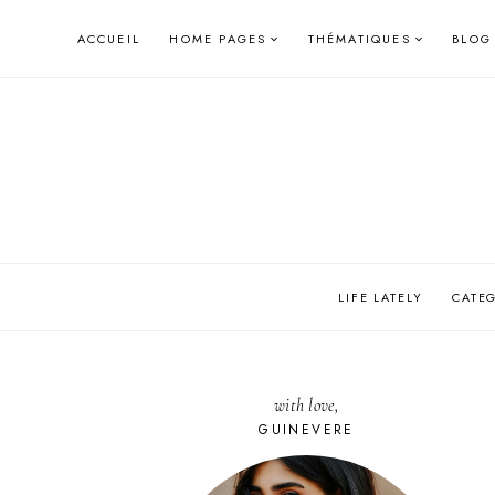
Skip
ACCUEIL
HOME PAGES
THÉMATIQUES
BLOG
to
content
LIFE LATELY
CATE
with love,
GUINEVERE