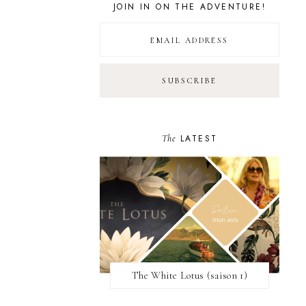
JOIN IN ON THE ADVENTURE!
The
LATEST
The White Lotus (saison 1)