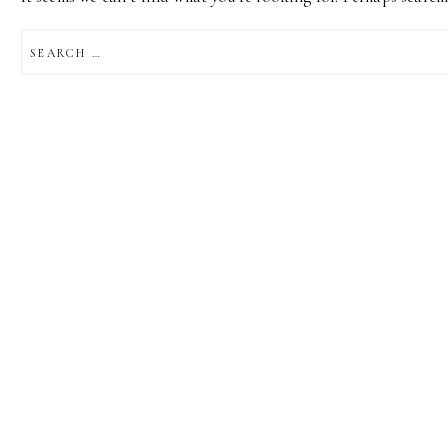
SEARCH
FOR: