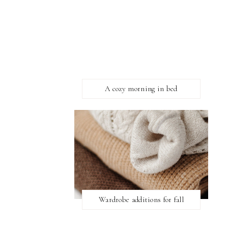
A cozy morning in bed
Wardrobe additions for fall