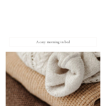
A cozy morning in bed