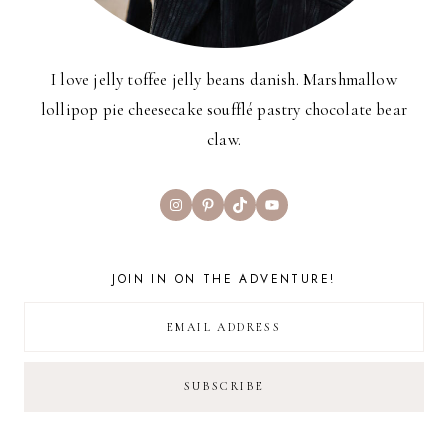
I love jelly toffee jelly beans danish. Marshmallow
lollipop pie cheesecake soufflé pastry chocolate bear
claw.
Instagram
Pinterest
TikTok
YouTube
JOIN IN ON THE ADVENTURE!