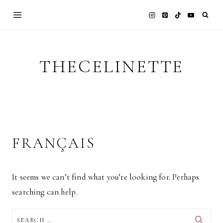
Skip
to
content
THECELINETTE
FRANÇAIS
It seems we can’t find what you’re looking for. Perhaps
searching can help.
SEARCH