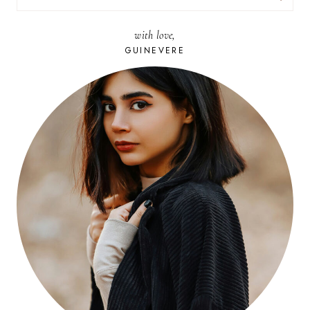
FOR:
with love,
GUINEVERE