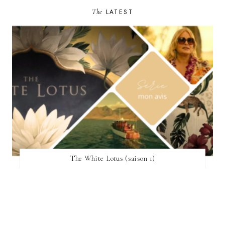
The
LATEST
The White Lotus (saison 1)