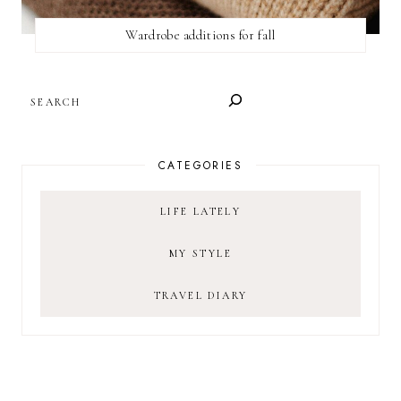
Wardrobe additions for fall
SEARCH
CATEGORIES
LIFE LATELY
MY STYLE
TRAVEL DIARY