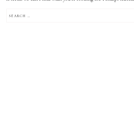
SEARCH
FOR: