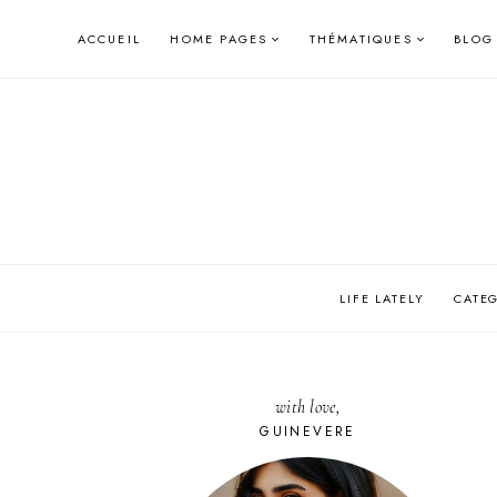
Skip
ACCUEIL
HOME PAGES
THÉMATIQUES
BLOG
to
content
LIFE LATELY
CATE
with love,
GUINEVERE