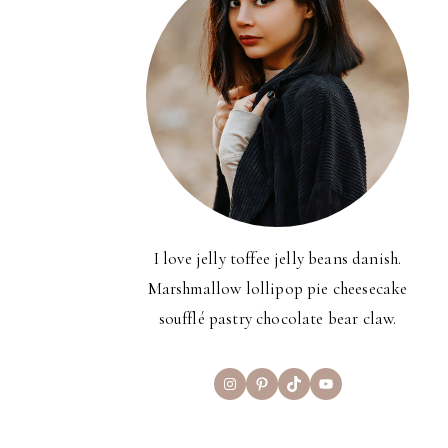
I love jelly toffee jelly beans danish.
Marshmallow lollipop pie cheesecake
soufflé pastry chocolate bear claw.
Instagram
Pinterest
TikTok
YouTube