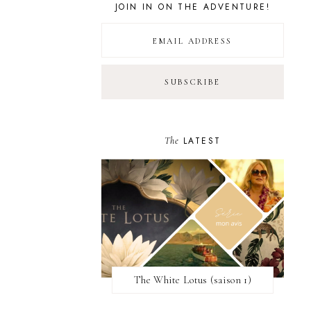
JOIN IN ON THE ADVENTURE!
The
LATEST
The White Lotus (saison 1)