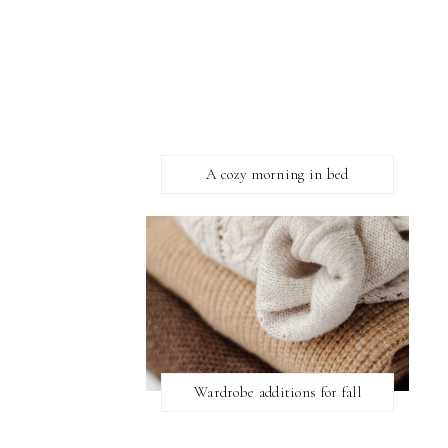
A cozy morning in bed
Wardrobe additions for fall