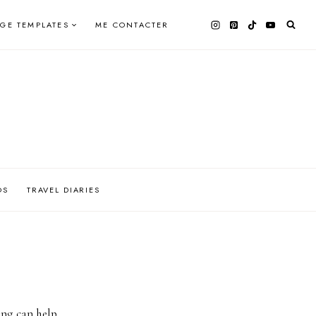
AGE TEMPLATES
ME CONTACTER
OS
TRAVEL DIARIES
ing can help.