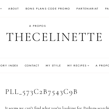
ABOUT
BONS PLANS CODE PROMO
PARTENARIAT
P
A PROPOS
THECELINETTE
GORY INDEX
CONTACT
MY STYLE
MY RECIPES
A PROP
PLL_573C2B7543C9B
It seems we can’t find what you’re looking for. Perhaps search