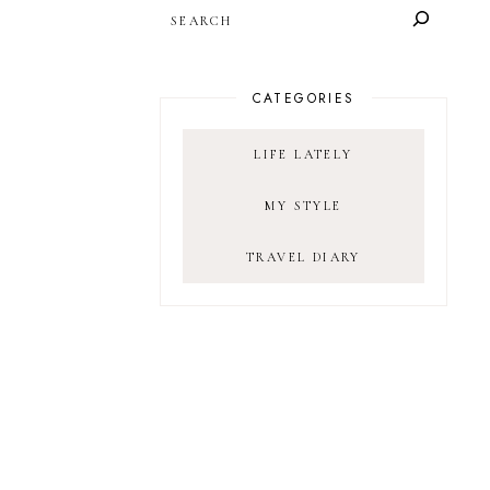
SEARCH
CATEGORIES
LIFE LATELY
MY STYLE
TRAVEL DIARY