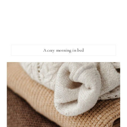
A cozy morning in bed