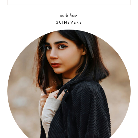
FOR:
with love,
GUINEVERE