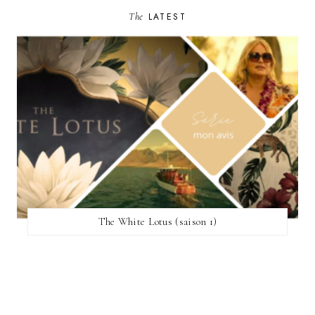
The
LATEST
The White Lotus (saison 1)