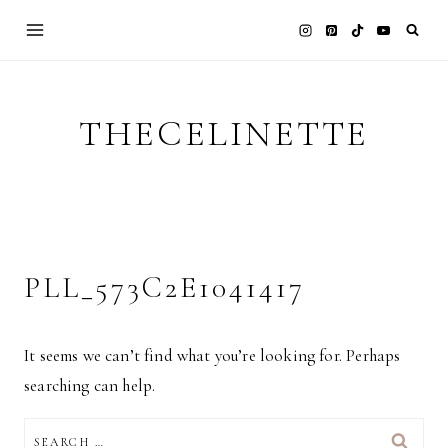
Skip
to
content
THECELINETTE
PLL_573C2E1041417
It seems we can’t find what you’re looking for. Perhaps
searching can help.
SEARCH