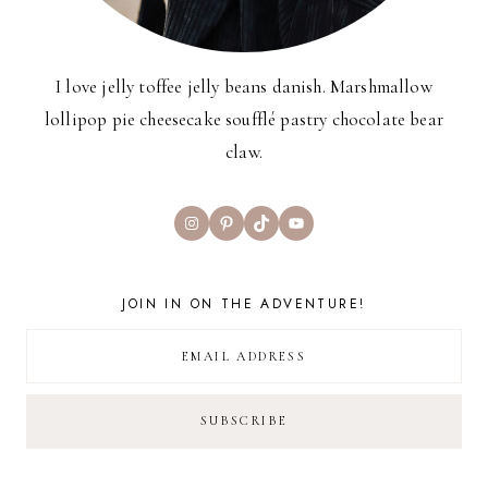
I love jelly toffee jelly beans danish. Marshmallow
lollipop pie cheesecake soufflé pastry chocolate bear
claw.
Instagram
Pinterest
TikTok
YouTube
JOIN IN ON THE ADVENTURE!