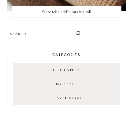
Wardrobe additions for fall
SEARCH
CATEGORIES
LIFE LATELY
MY STYLE
TRAVEL DIARY