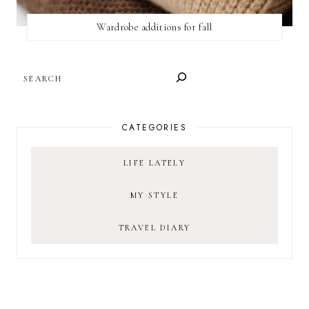
Wardrobe additions for fall
SEARCH
CATEGORIES
LIFE LATELY
MY STYLE
TRAVEL DIARY