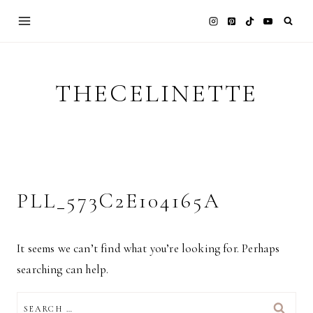
Skip
to
content
THECELINETTE
PLL_573C2E104165A
It seems we can’t find what you’re looking for. Perhaps
searching can help.
SEARCH