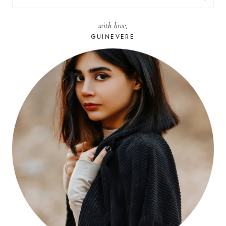
FOR:
with love,
GUINEVERE