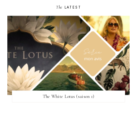
The
LATEST
The White Lotus (saison 1)