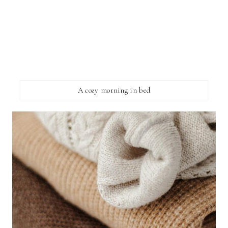
A cozy morning in bed