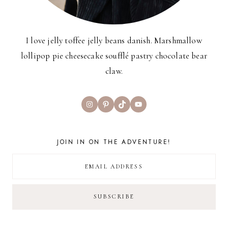
I love jelly toffee jelly beans danish. Marshmallow
lollipop pie cheesecake soufflé pastry chocolate bear
claw.
Instagram
Pinterest
TikTok
YouTube
JOIN IN ON THE ADVENTURE!