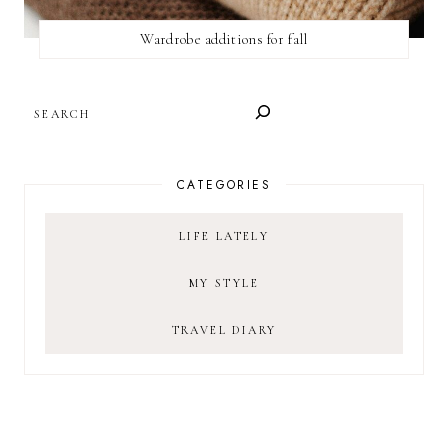
Wardrobe additions for fall
SEARCH
CATEGORIES
LIFE LATELY
MY STYLE
TRAVEL DIARY