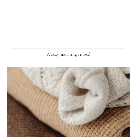
A cozy morning in bed