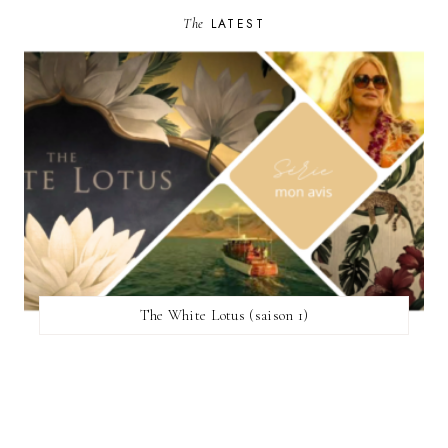
The
LATEST
The White Lotus (saison 1)