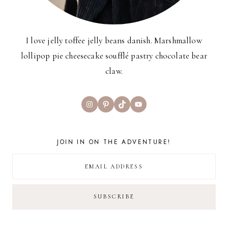
I love jelly toffee jelly beans danish. Marshmallow
lollipop pie cheesecake soufflé pastry chocolate bear
claw.
Instagram
Pinterest
TikTok
YouTube
JOIN IN ON THE ADVENTURE!