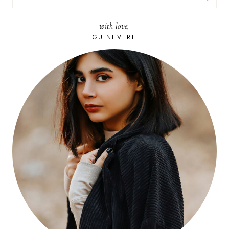
FOR:
with love,
GUINEVERE