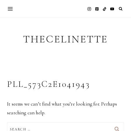
Skip
to
content
THECELINETTE
PLL_573C2E1041943
It seems we can’t find what you’re looking for. Perhaps
searching can help.
SEARCH