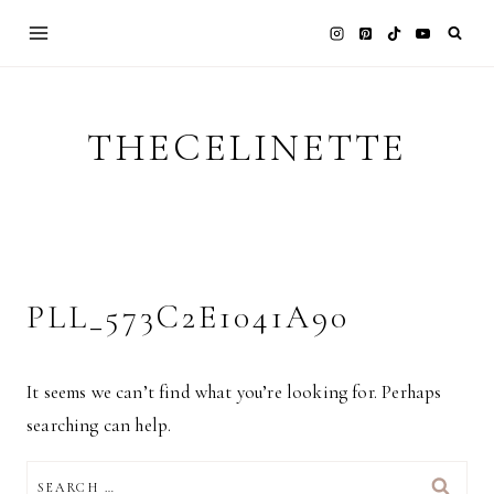
Skip
to
content
THECELINETTE
PLL_573C2E1041A90
It seems we can’t find what you’re looking for. Perhaps
searching can help.
SEARCH