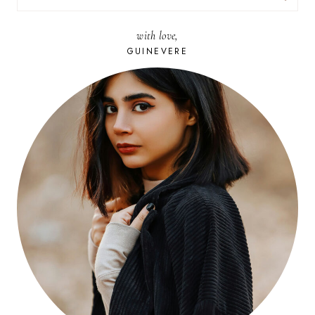
FOR:
with love,
GUINEVERE