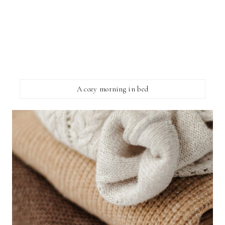
A cozy morning in bed