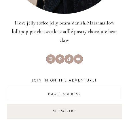
I love jelly toffee jelly beans danish. Marshmallow
lollipop pie cheesecake soufflé pastry chocolate bear
claw.
Instagram
Pinterest
TikTok
YouTube
JOIN IN ON THE ADVENTURE!