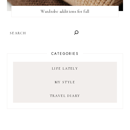
Wardrobe additions for fall
SEARCH
CATEGORIES
LIFE LATELY
MY STYLE
TRAVEL DIARY