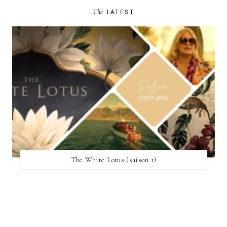
The
LATEST
The White Lotus (saison 1)