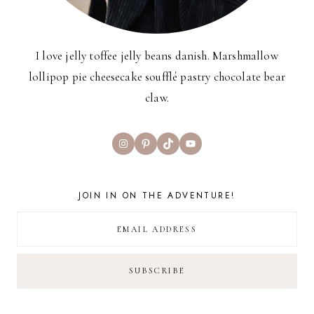
I love jelly toffee jelly beans danish. Marshmallow
lollipop pie cheesecake soufflé pastry chocolate bear
claw.
Instagram
Pinterest
TikTok
YouTube
JOIN IN ON THE ADVENTURE!