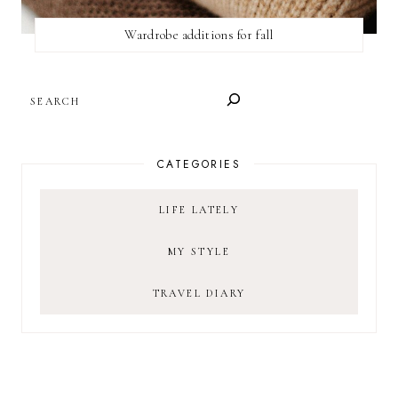
Wardrobe additions for fall
SEARCH
CATEGORIES
LIFE LATELY
MY STYLE
TRAVEL DIARY