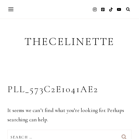
Skip
to
content
THECELINETTE
PLL_573C2E1041AE2
It seems we can’t find what you’re looking for. Perhaps
searching can help.
SEARCH