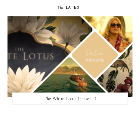
The
LATEST
The White Lotus (saison 1)