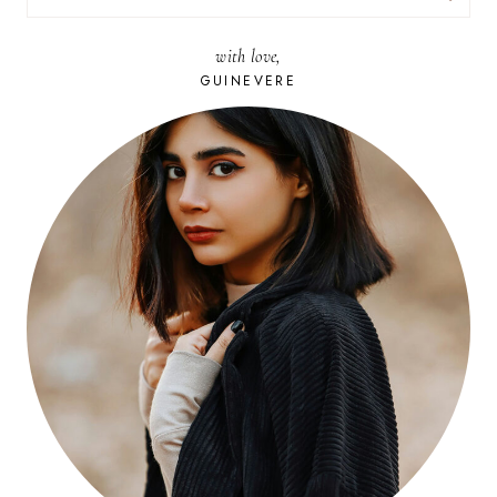
FOR:
with love,
GUINEVERE