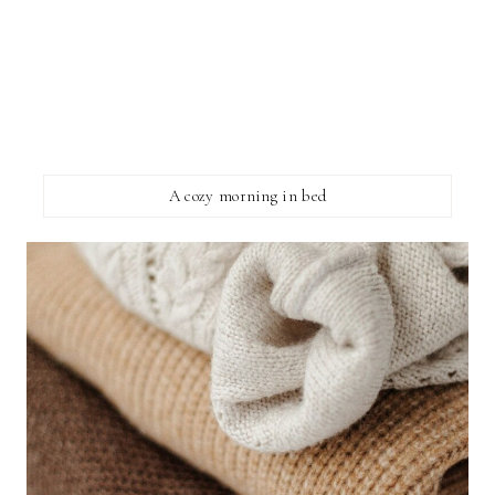
A cozy morning in bed