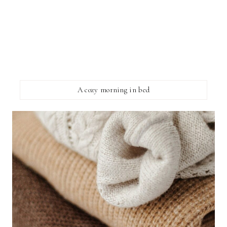
A cozy morning in bed