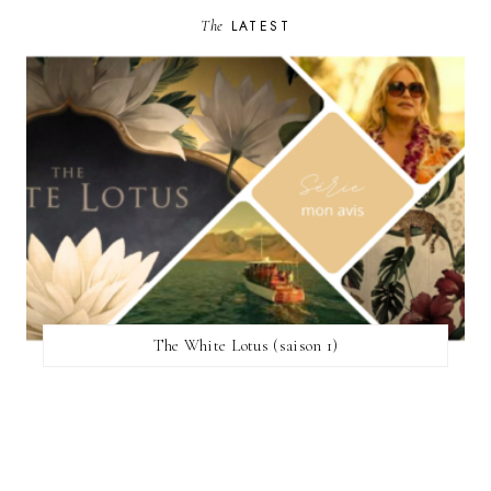
The
LATEST
The White Lotus (saison 1)