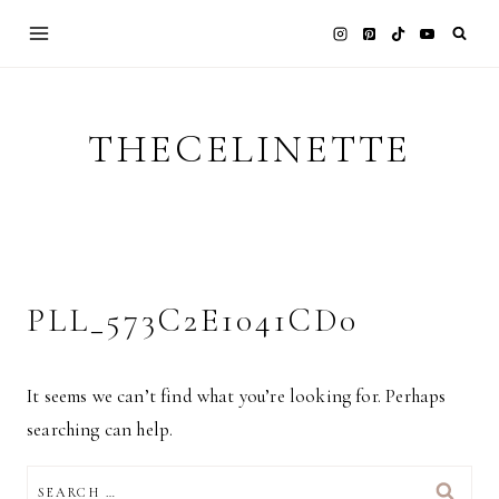
Skip
to
content
THECELINETTE
PLL_573C2E1041CD0
It seems we can’t find what you’re looking for. Perhaps
searching can help.
SEARCH