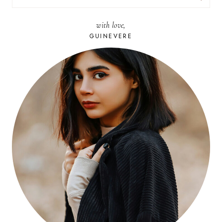
FOR:
with love,
GUINEVERE