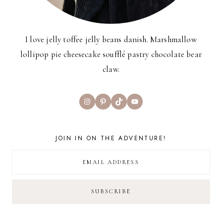
I love jelly toffee jelly beans danish. Marshmallow
lollipop pie cheesecake soufflé pastry chocolate bear
claw.
Instagram
Pinterest
TikTok
YouTube
JOIN IN ON THE ADVENTURE!