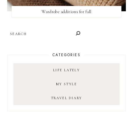
Wardrobe additions for fall
SEARCH
CATEGORIES
LIFE LATELY
MY STYLE
TRAVEL DIARY