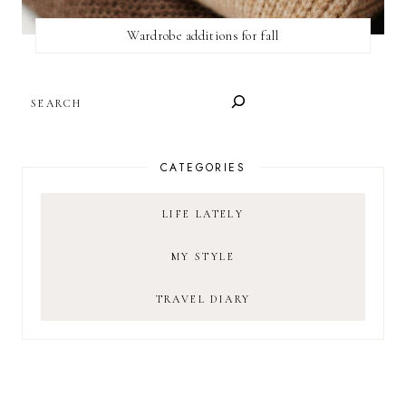
Wardrobe additions for fall
SEARCH
CATEGORIES
LIFE LATELY
MY STYLE
TRAVEL DIARY