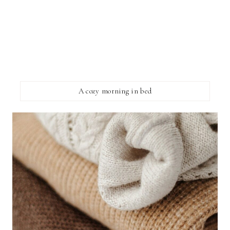
A cozy morning in bed