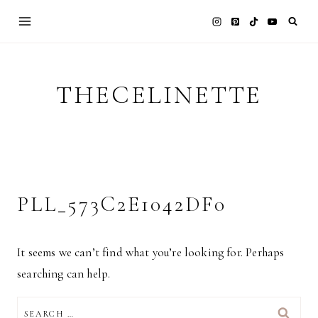
Skip
to
content
THECELINETTE
PLL_573C2E1042DF0
It seems we can’t find what you’re looking for. Perhaps
searching can help.
SEARCH