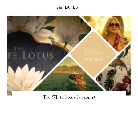
The
LATEST
The White Lotus (saison 1)