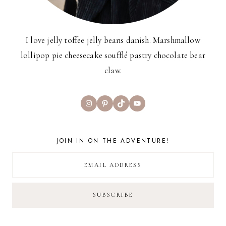
I love jelly toffee jelly beans danish. Marshmallow
lollipop pie cheesecake soufflé pastry chocolate bear
claw.
Instagram
Pinterest
TikTok
YouTube
JOIN IN ON THE ADVENTURE!