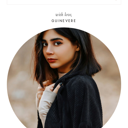
FOR:
with love,
GUINEVERE