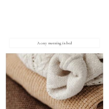
A cozy morning in bed