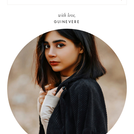
FOR:
with love,
GUINEVERE