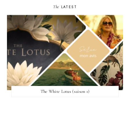
The
LATEST
The White Lotus (saison 1)