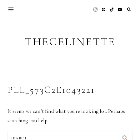
Skip
to
content
THECELINETTE
PLL_573C2E1043221
It seems we can’t find what you’re looking for. Perhaps
searching can help.
SEARCH