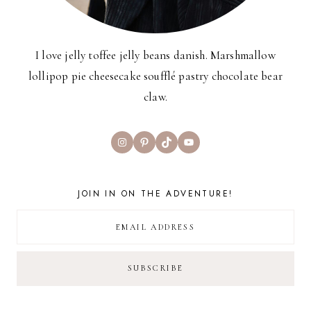
I love jelly toffee jelly beans danish. Marshmallow
lollipop pie cheesecake soufflé pastry chocolate bear
claw.
Instagram
Pinterest
TikTok
YouTube
JOIN IN ON THE ADVENTURE!