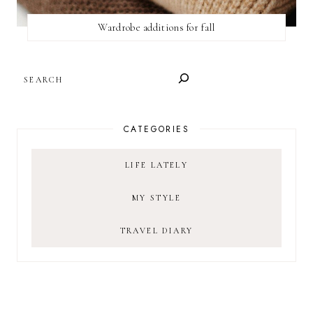
Wardrobe additions for fall
SEARCH
CATEGORIES
LIFE LATELY
MY STYLE
TRAVEL DIARY