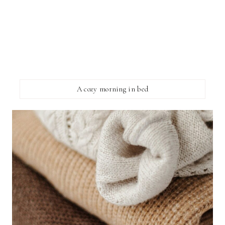
A cozy morning in bed