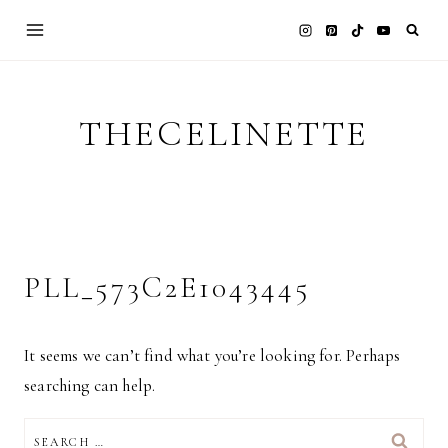
Skip
to
content
THECELINETTE
PLL_573C2E1043445
It seems we can’t find what you’re looking for. Perhaps
searching can help.
SEARCH