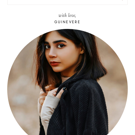
FOR:
with love,
GUINEVERE