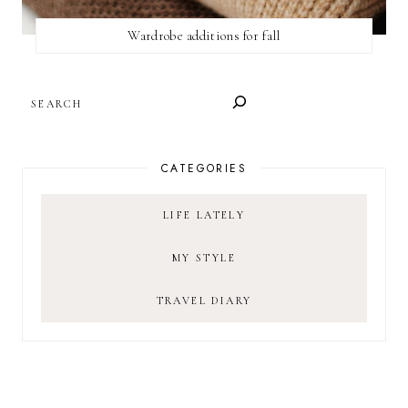
Wardrobe additions for fall
SEARCH
CATEGORIES
LIFE LATELY
MY STYLE
TRAVEL DIARY