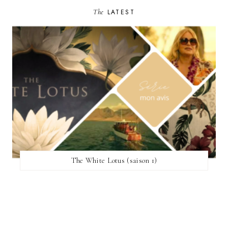
The
LATEST
The White Lotus (saison 1)