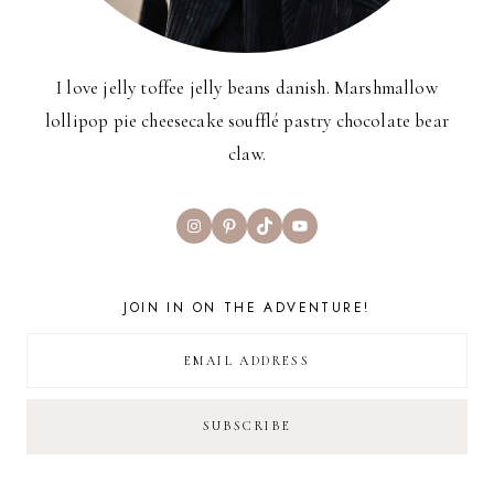
I love jelly toffee jelly beans danish. Marshmallow
lollipop pie cheesecake soufflé pastry chocolate bear
claw.
Instagram
Pinterest
TikTok
YouTube
JOIN IN ON THE ADVENTURE!