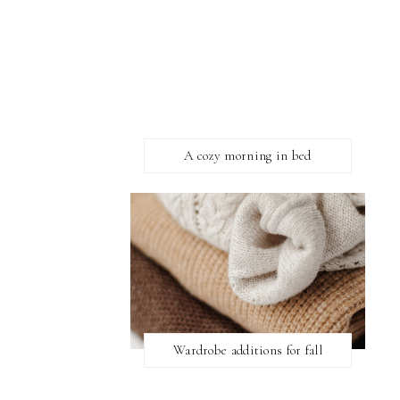
A cozy morning in bed
Wardrobe additions for fall