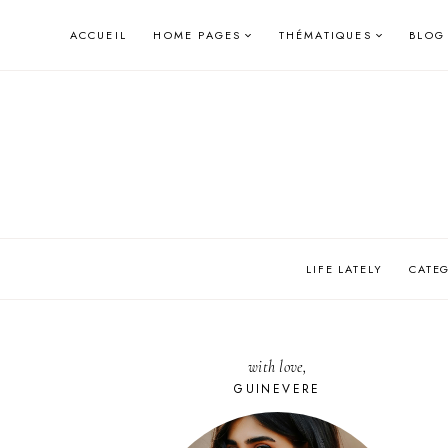
Skip
ACCUEIL
HOME PAGES
THÉMATIQUES
BLOG
to
content
LIFE LATELY
CATE
with love,
GUINEVERE