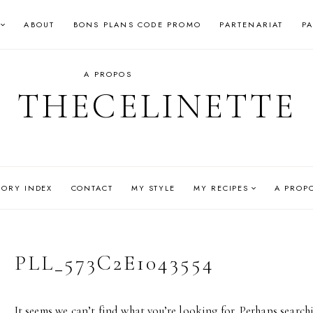
ABOUT
BONS PLANS CODE PROMO
PARTENARIAT
P
A PROPOS
THECELINETTE
GORY INDEX
CONTACT
MY STYLE
MY RECIPES
A PROP
PLL_573C2E1043554
It seems we can’t find what you’re looking for. Perhaps search