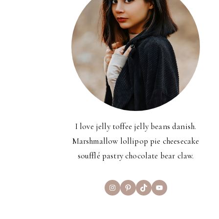
I love jelly toffee jelly beans danish.
Marshmallow lollipop pie cheesecake
soufflé pastry chocolate bear claw.
Instagram
Pinterest
TikTok
YouTube