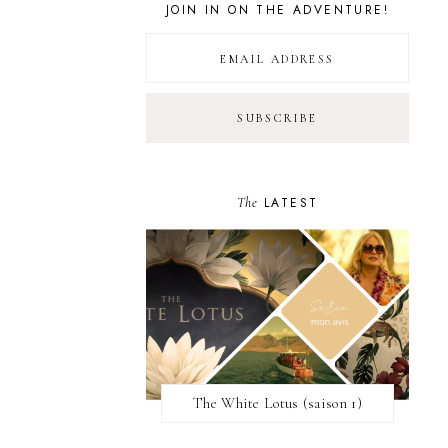
JOIN IN ON THE ADVENTURE!
The
LATEST
The White Lotus (saison 1)