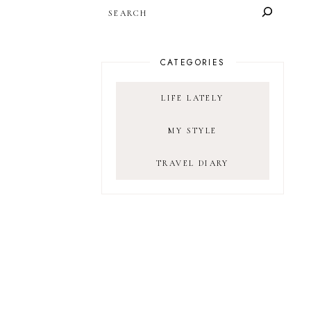
SEARCH
CATEGORIES
LIFE LATELY
MY STYLE
TRAVEL DIARY