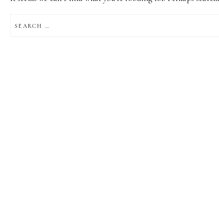
SEARCH
FOR: