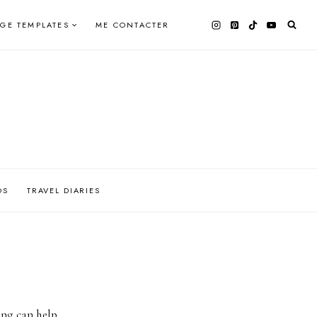
AGE TEMPLATES
ME CONTACTER
OS
TRAVEL DIARIES
ing can help.