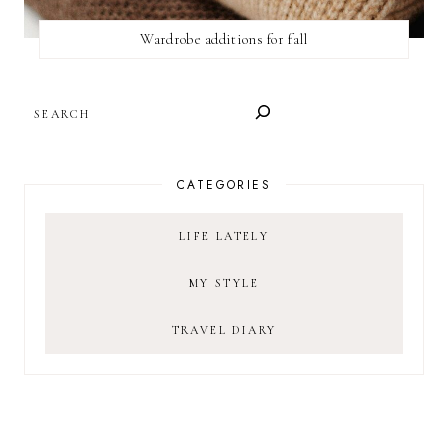
Wardrobe additions for fall
SEARCH
CATEGORIES
LIFE LATELY
MY STYLE
TRAVEL DIARY