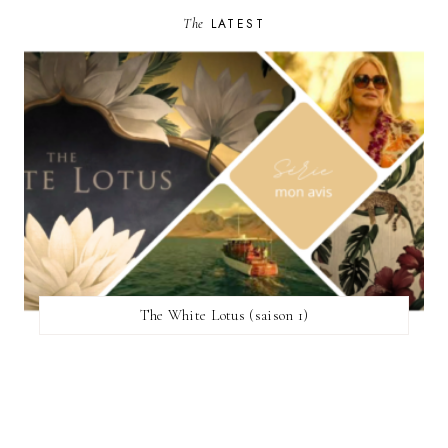
The
LATEST
The White Lotus (saison 1)