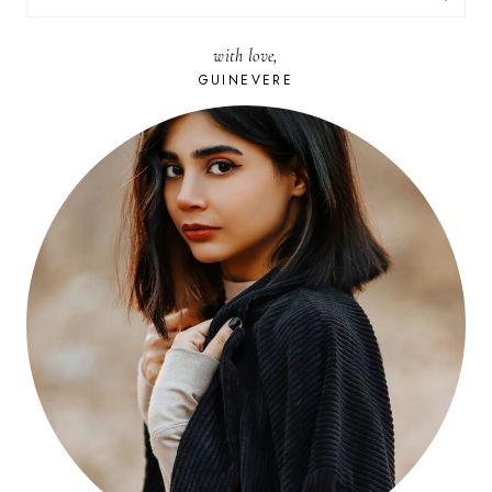
FOR:
with love,
GUINEVERE