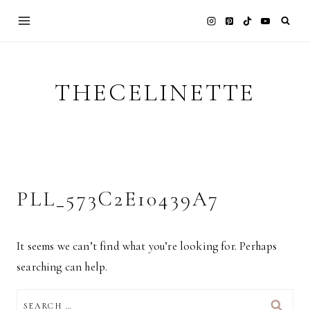
Skip
to
content
THECELINETTE
PLL_573C2E10439A7
It seems we can’t find what you’re looking for. Perhaps
searching can help.
SEARCH