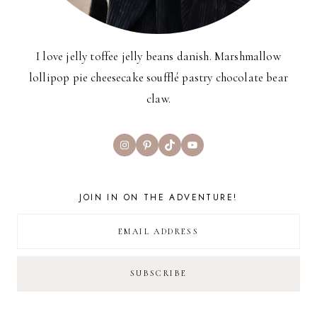
I love jelly toffee jelly beans danish. Marshmallow
lollipop pie cheesecake soufflé pastry chocolate bear
claw.
Instagram
Pinterest
TikTok
YouTube
JOIN IN ON THE ADVENTURE!