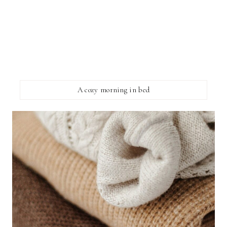
A cozy morning in bed