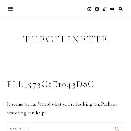
Skip
to
content
THECELINETTE
PLL_573C2E1043D8C
It seems we can’t find what you’re looking for. Perhaps
searching can help.
SEARCH