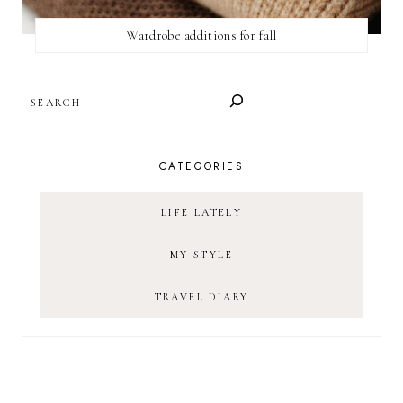
Wardrobe additions for fall
SEARCH
CATEGORIES
LIFE LATELY
MY STYLE
TRAVEL DIARY