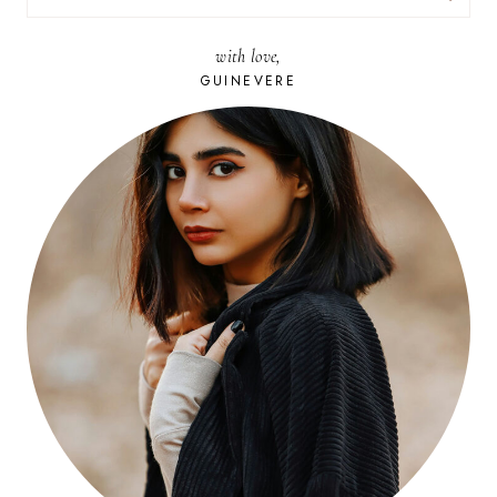
FOR:
with love,
GUINEVERE