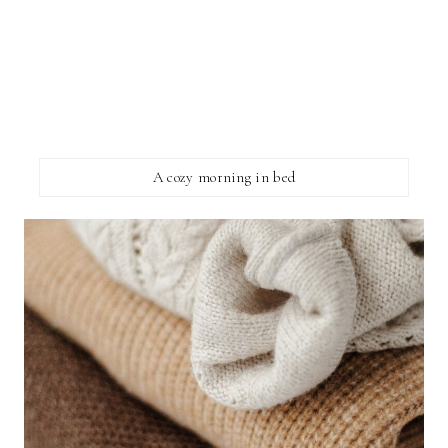
A cozy morning in bed