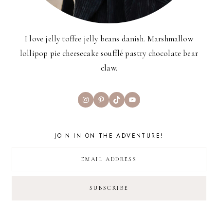
I love jelly toffee jelly beans danish. Marshmallow
lollipop pie cheesecake soufflé pastry chocolate bear
claw.
Instagram
Pinterest
TikTok
YouTube
JOIN IN ON THE ADVENTURE!