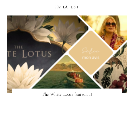
The
LATEST
The White Lotus (saison 1)