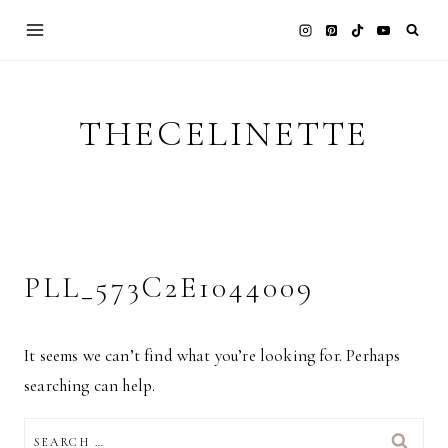
Skip
to
content
THECELINETTE
PLL_573C2E1044009
It seems we can’t find what you’re looking for. Perhaps
searching can help.
SEARCH