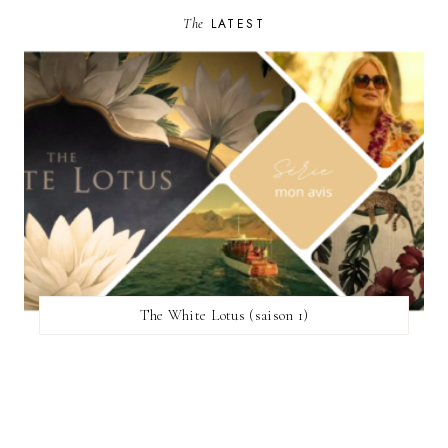
The
LATEST
The White Lotus (saison 1)