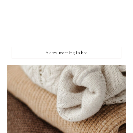
A cozy morning in bed