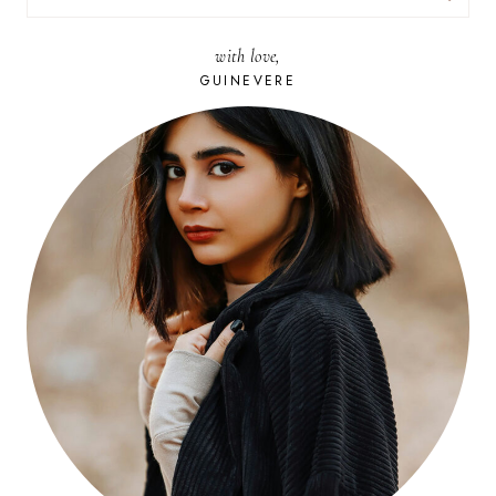
FOR:
with love,
GUINEVERE