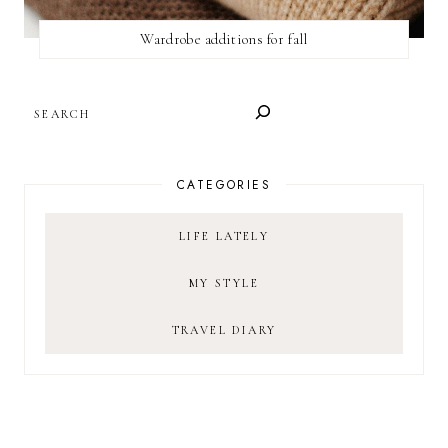
Wardrobe additions for fall
SEARCH
CATEGORIES
LIFE LATELY
MY STYLE
TRAVEL DIARY