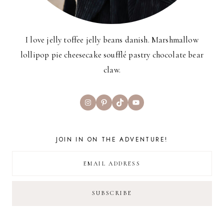
I love jelly toffee jelly beans danish. Marshmallow
lollipop pie cheesecake soufflé pastry chocolate bear
claw.
Instagram
Pinterest
TikTok
YouTube
JOIN IN ON THE ADVENTURE!