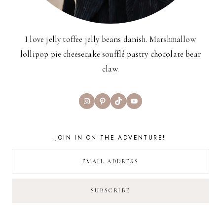
I love jelly toffee jelly beans danish. Marshmallow
lollipop pie cheesecake soufflé pastry chocolate bear
claw.
Instagram
Pinterest
TikTok
YouTube
JOIN IN ON THE ADVENTURE!