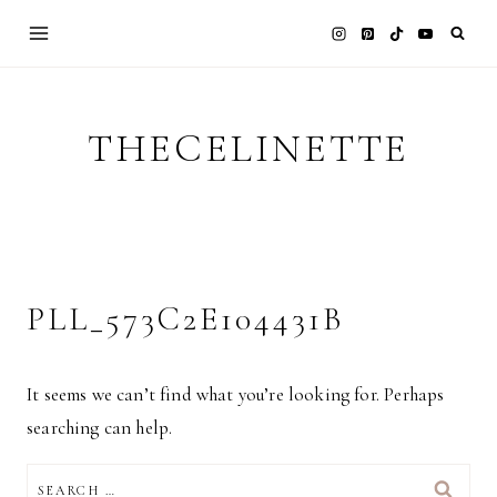
Skip
to
content
THECELINETTE
PLL_573C2E104431B
It seems we can’t find what you’re looking for. Perhaps
searching can help.
SEARCH