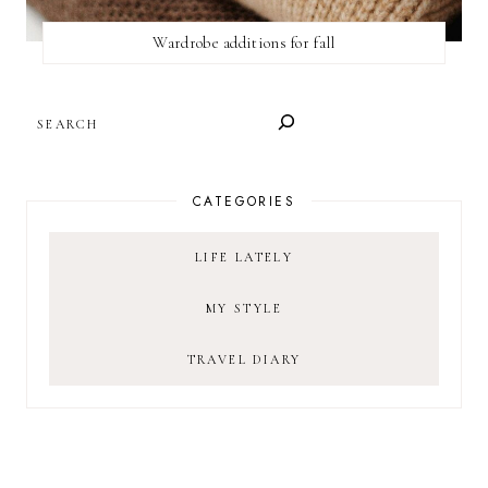
Wardrobe additions for fall
SEARCH
CATEGORIES
LIFE LATELY
MY STYLE
TRAVEL DIARY