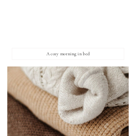
A cozy morning in bed