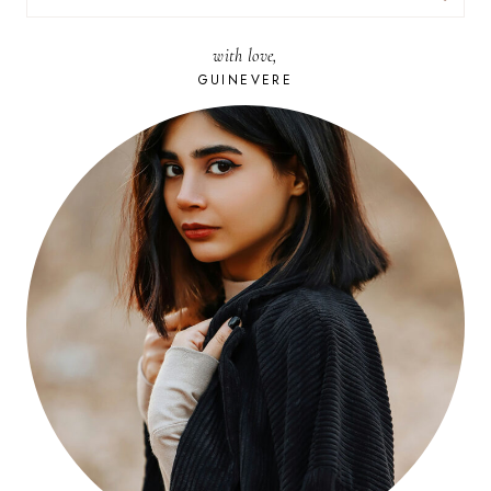
FOR:
with love,
GUINEVERE