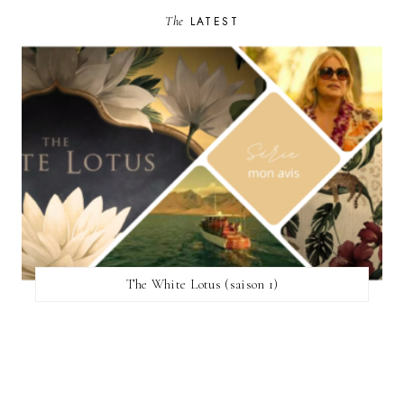
The
LATEST
The White Lotus (saison 1)