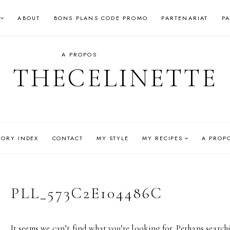
ABOUT
BONS PLANS CODE PROMO
PARTENARIAT
P
A PROPOS
THECELINETTE
GORY INDEX
CONTACT
MY STYLE
MY RECIPES
A PROP
PLL_573C2E104486C
It seems we can’t find what you’re looking for. Perhaps search