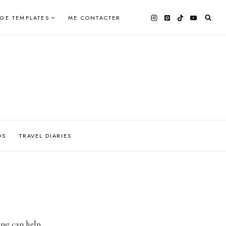
AGE TEMPLATES
ME CONTACTER
OS
TRAVEL DIARIES
ing can help.