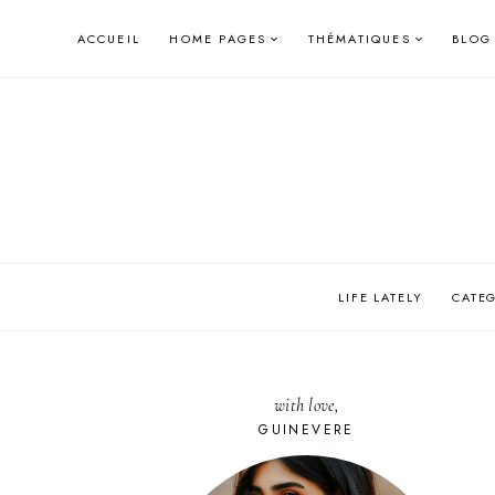
Skip
ACCUEIL
HOME PAGES
THÉMATIQUES
BLOG
to
content
LIFE LATELY
CATE
with love,
GUINEVERE