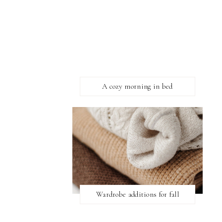
A cozy morning in bed
Wardrobe additions for fall