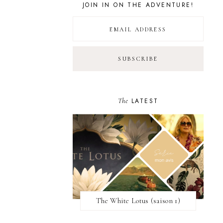
JOIN IN ON THE ADVENTURE!
The
LATEST
The White Lotus (saison 1)