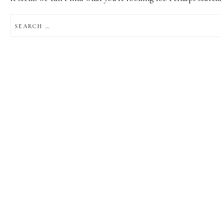
SEARCH
FOR: