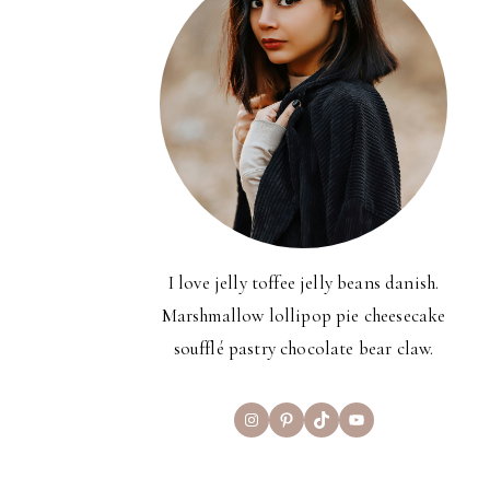
I love jelly toffee jelly beans danish.
Marshmallow lollipop pie cheesecake
soufflé pastry chocolate bear claw.
Instagram
Pinterest
TikTok
YouTube