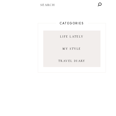
SEARCH
CATEGORIES
LIFE LATELY
MY STYLE
TRAVEL DIARY