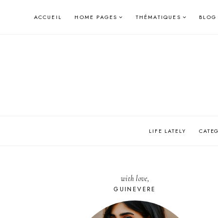
Skip
ACCUEIL
HOME PAGES
THÉMATIQUES
BLOG
to
content
LIFE LATELY
CATE
with love,
GUINEVERE