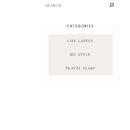
SEARCH
CATEGORIES
LIFE LATELY
MY STYLE
TRAVEL DIARY