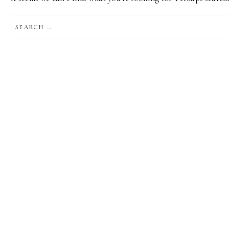
SEARCH
FOR: