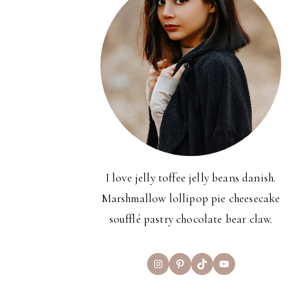
I love jelly toffee jelly beans danish.
Marshmallow lollipop pie cheesecake
soufflé pastry chocolate bear claw.
Instagram
Pinterest
TikTok
YouTube