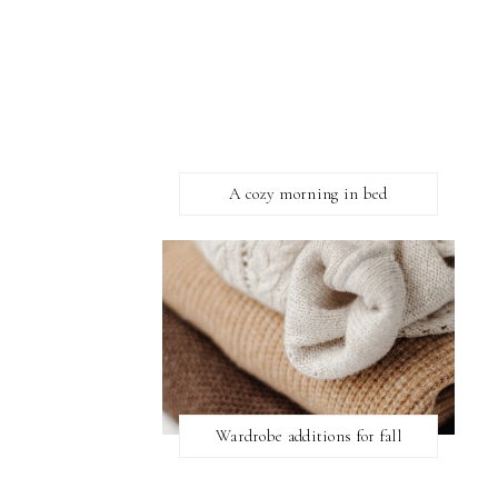
A cozy morning in bed
Wardrobe additions for fall