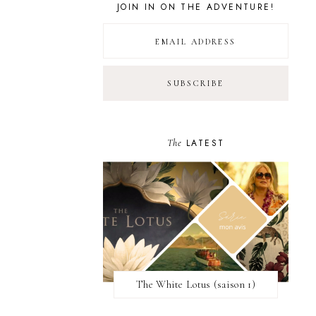
JOIN IN ON THE ADVENTURE!
The
LATEST
The White Lotus (saison 1)