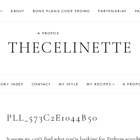
ABOUT
BONS PLANS CODE PROMO
PARTENARIAT
P
A PROPOS
THECELINETTE
GORY INDEX
CONTACT
MY STYLE
MY RECIPES
A PROP
PLL_573C2E1044B50
It seems we can’t find what you’re looking for. Perhaps search