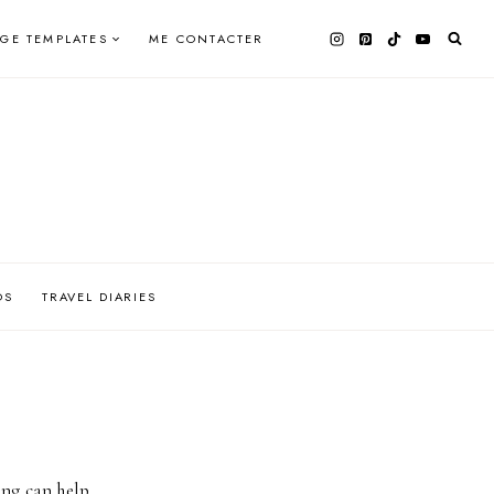
AGE TEMPLATES
ME CONTACTER
OS
TRAVEL DIARIES
ing can help.