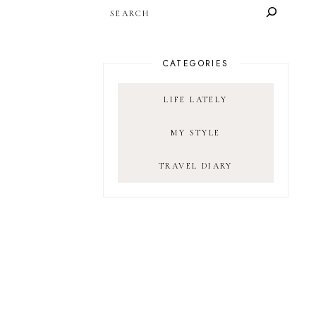
SEARCH
CATEGORIES
LIFE LATELY
MY STYLE
TRAVEL DIARY