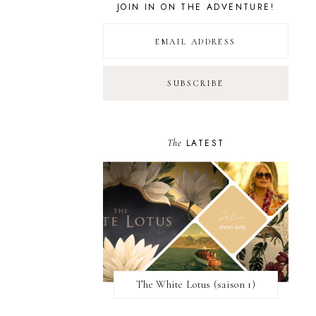
JOIN IN ON THE ADVENTURE!
The
LATEST
The White Lotus (saison 1)