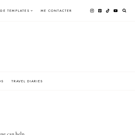
AGE TEMPLATES
ME CONTACTER
OS
TRAVEL DIARIES
ing can help.