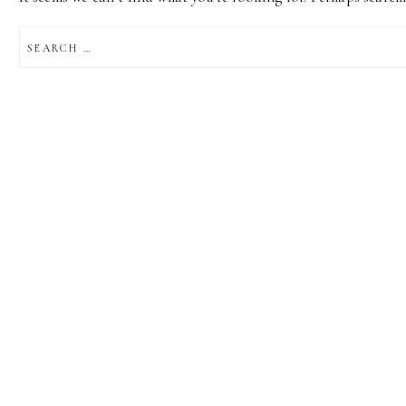
SEARCH
FOR: