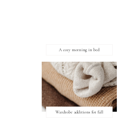
A cozy morning in bed
Wardrobe additions for fall