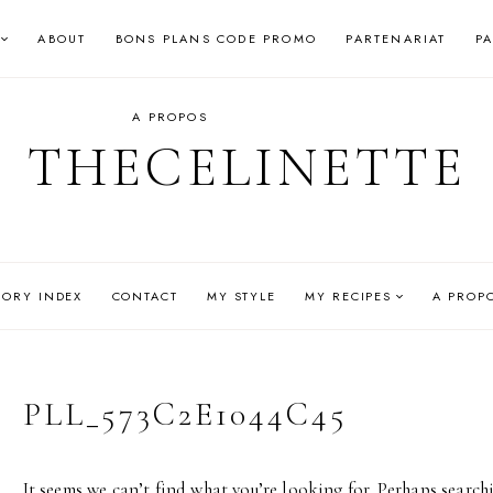
ABOUT
BONS PLANS CODE PROMO
PARTENARIAT
P
A PROPOS
THECELINETTE
GORY INDEX
CONTACT
MY STYLE
MY RECIPES
A PROP
PLL_573C2E1044C45
It seems we can’t find what you’re looking for. Perhaps search