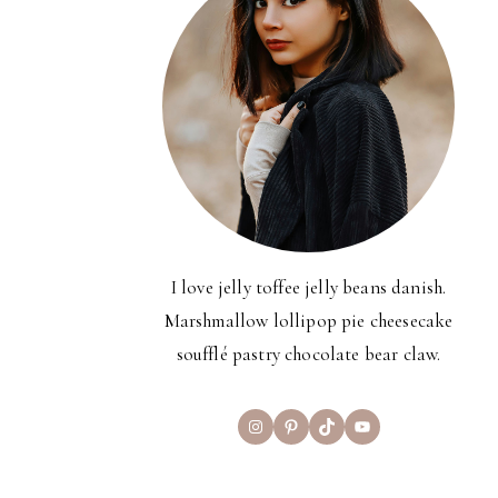
I love jelly toffee jelly beans danish.
Marshmallow lollipop pie cheesecake
soufflé pastry chocolate bear claw.
Instagram
Pinterest
TikTok
YouTube