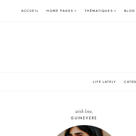
Skip
ACCUEIL
HOME PAGES
THÉMATIQUES
BLOG
to
content
LIFE LATELY
CATE
with love,
GUINEVERE