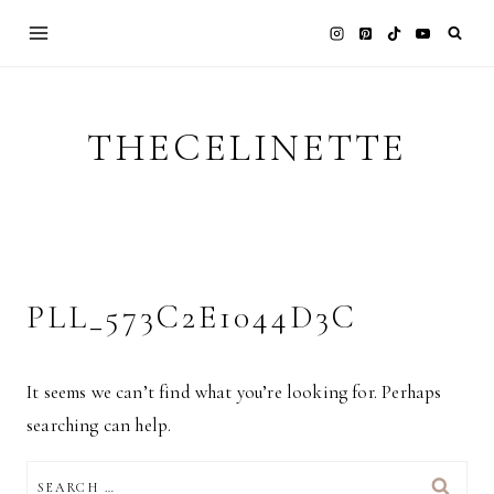
Skip
to
content
THECELINETTE
PLL_573C2E1044D3C
It seems we can’t find what you’re looking for. Perhaps
searching can help.
SEARCH