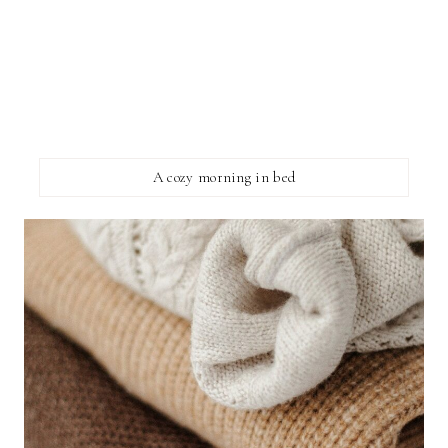
A cozy morning in bed