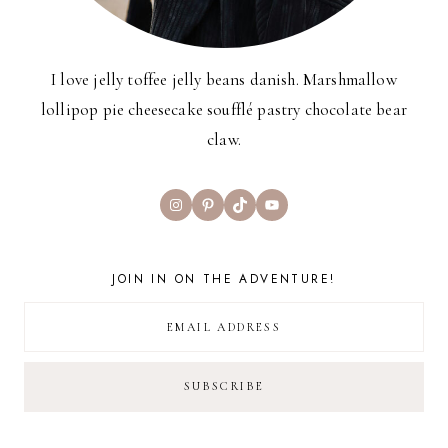
I love jelly toffee jelly beans danish. Marshmallow
lollipop pie cheesecake soufflé pastry chocolate bear
claw.
Instagram
Pinterest
TikTok
YouTube
JOIN IN ON THE ADVENTURE!