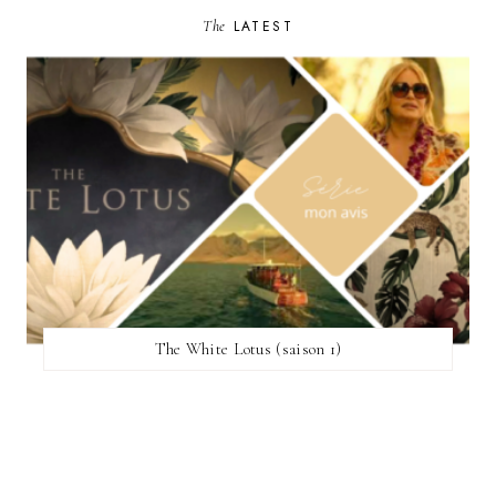
The
LATEST
The White Lotus (saison 1)