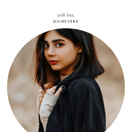
FOR:
with love,
GUINEVERE