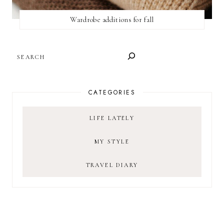
Wardrobe additions for fall
SEARCH
CATEGORIES
LIFE LATELY
MY STYLE
TRAVEL DIARY