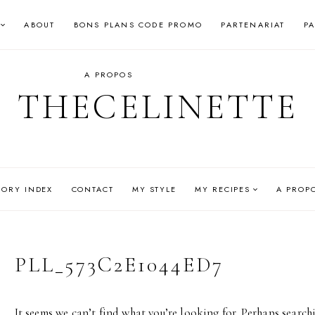
ABOUT
BONS PLANS CODE PROMO
PARTENARIAT
P
A PROPOS
THECELINETTE
GORY INDEX
CONTACT
MY STYLE
MY RECIPES
A PROP
PLL_573C2E1044ED7
It seems we can’t find what you’re looking for. Perhaps search