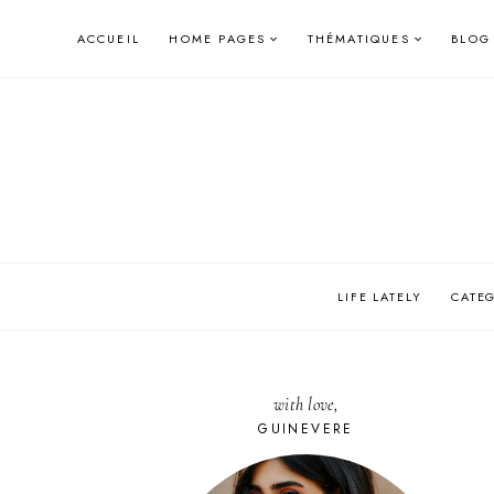
Skip
ACCUEIL
HOME PAGES
THÉMATIQUES
BLOG
to
content
LIFE LATELY
CATE
with love,
GUINEVERE