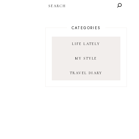
SEARCH
CATEGORIES
LIFE LATELY
MY STYLE
TRAVEL DIARY