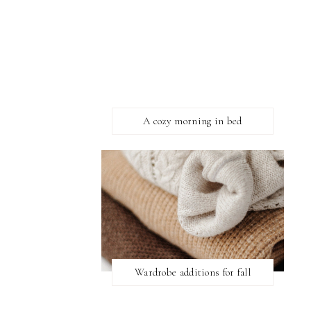
A cozy morning in bed
Wardrobe additions for fall