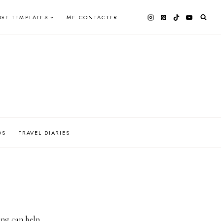
AGE TEMPLATES
ME CONTACTER
OS
TRAVEL DIARIES
ing can help.