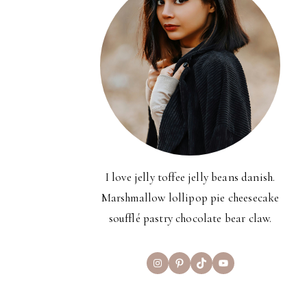
I love jelly toffee jelly beans danish.
Marshmallow lollipop pie cheesecake
soufflé pastry chocolate bear claw.
Instagram
Pinterest
TikTok
YouTube