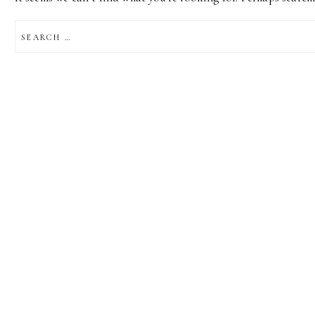
SEARCH
FOR: