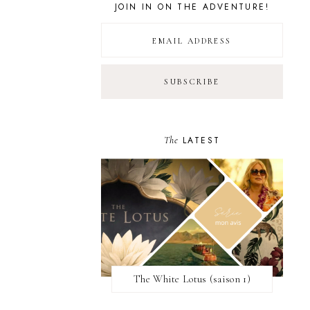
JOIN IN ON THE ADVENTURE!
The
LATEST
The White Lotus (saison 1)