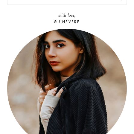
FOR:
with love,
GUINEVERE