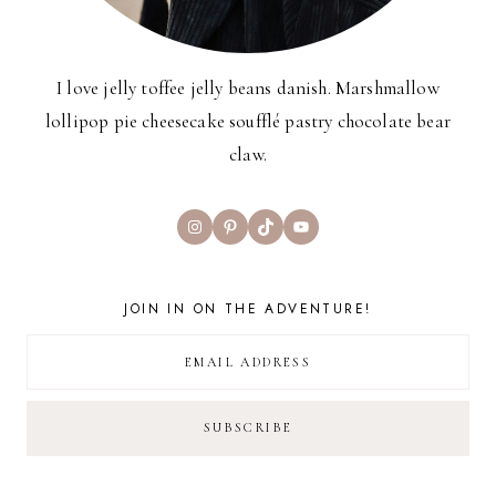
I love jelly toffee jelly beans danish. Marshmallow
lollipop pie cheesecake soufflé pastry chocolate bear
claw.
Instagram
Pinterest
TikTok
YouTube
JOIN IN ON THE ADVENTURE!