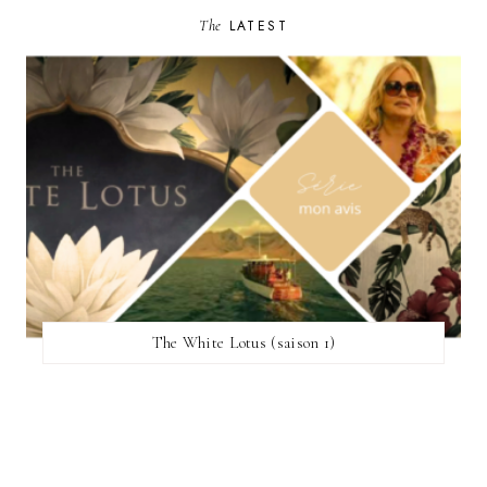
The
LATEST
The White Lotus (saison 1)