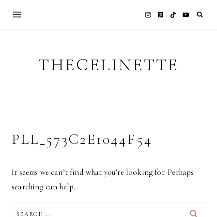
Skip
to
content
THECELINETTE
PLL_573C2E1044F54
It seems we can’t find what you’re looking for. Perhaps
searching can help.
SEARCH