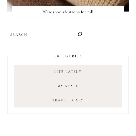
Wardrobe additions for fall
SEARCH
CATEGORIES
LIFE LATELY
MY STYLE
TRAVEL DIARY