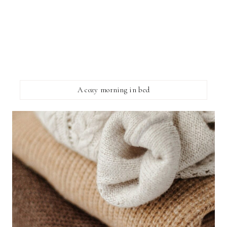
A cozy morning in bed