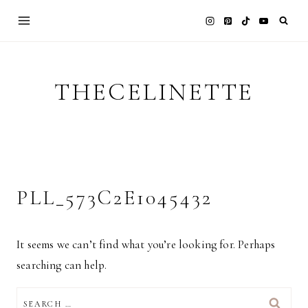
Skip
to
content
THECELINETTE
PLL_573C2E1045432
It seems we can’t find what you’re looking for. Perhaps
searching can help.
SEARCH