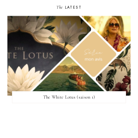
The
LATEST
The White Lotus (saison 1)