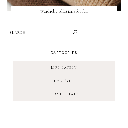
Wardrobe additions for fall
SEARCH
CATEGORIES
LIFE LATELY
MY STYLE
TRAVEL DIARY