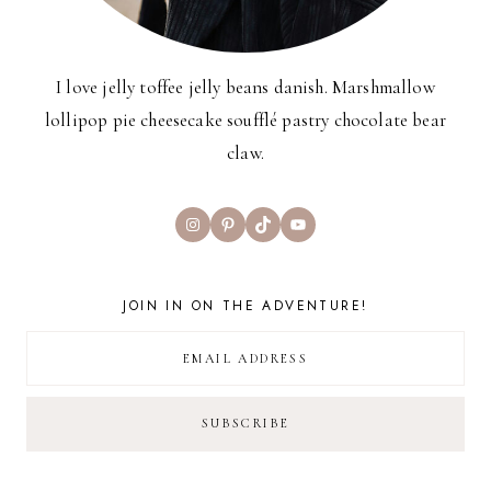
I love jelly toffee jelly beans danish. Marshmallow
lollipop pie cheesecake soufflé pastry chocolate bear
claw.
Instagram
Pinterest
TikTok
YouTube
JOIN IN ON THE ADVENTURE!