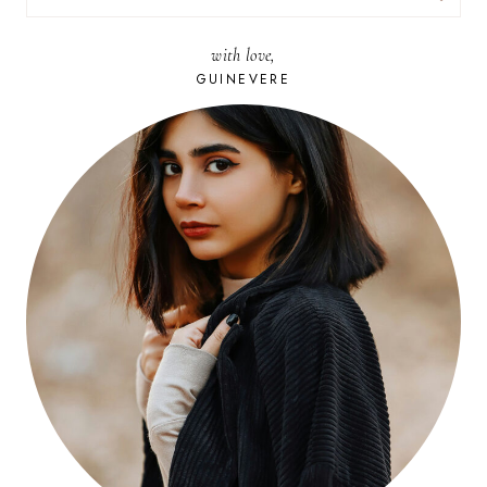
FOR:
with love,
GUINEVERE