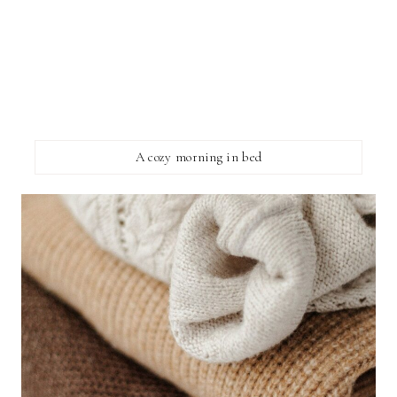
A cozy morning in bed