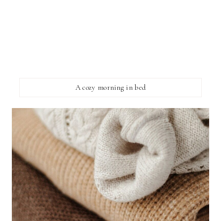
A cozy morning in bed