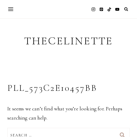
Skip
to
content
THECELINETTE
PLL_573C2E10457BB
It seems we can’t find what you’re looking for. Perhaps
searching can help.
SEARCH