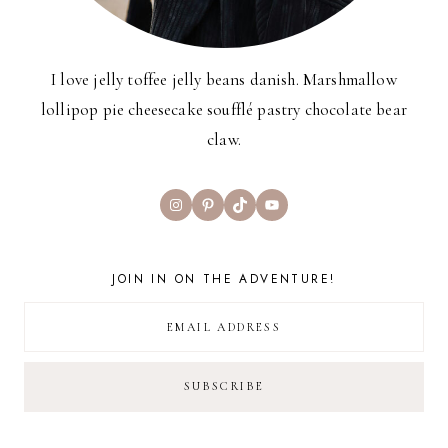
I love jelly toffee jelly beans danish. Marshmallow
lollipop pie cheesecake soufflé pastry chocolate bear
claw.
Instagram
Pinterest
TikTok
YouTube
JOIN IN ON THE ADVENTURE!