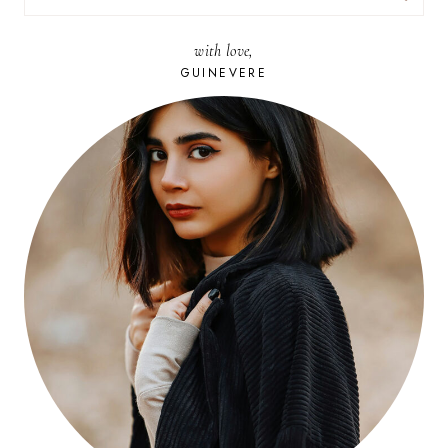
FOR:
with love,
GUINEVERE