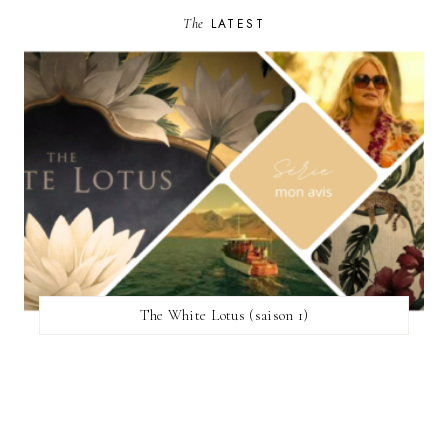
The
LATEST
The White Lotus (saison 1)