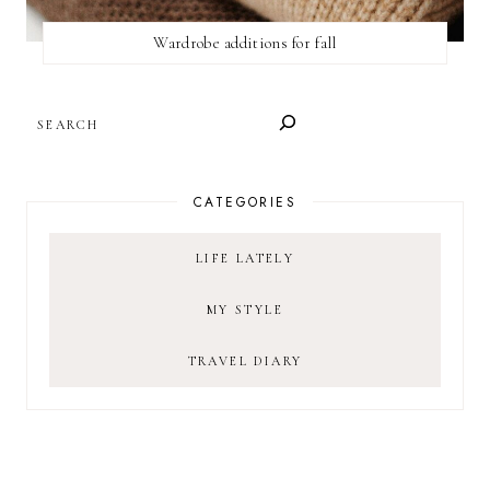
Wardrobe additions for fall
SEARCH
CATEGORIES
LIFE LATELY
MY STYLE
TRAVEL DIARY