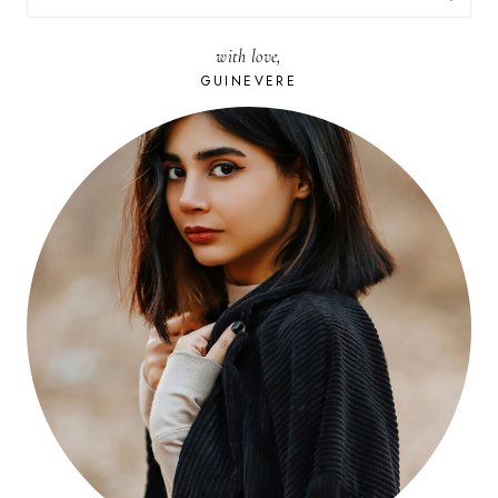
FOR:
with love,
GUINEVERE