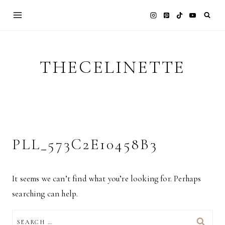
Skip
to
content
THECELINETTE
PLL_573C2E10458B3
It seems we can’t find what you’re looking for. Perhaps
searching can help.
SEARCH