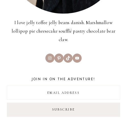
I love jelly toffee jelly beans danish. Marshmallow
lollipop pie cheesecake soufflé pastry chocolate bear
claw.
Instagram
Pinterest
TikTok
YouTube
JOIN IN ON THE ADVENTURE!