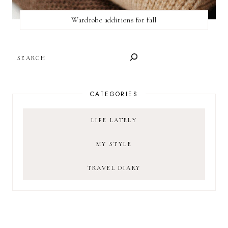
Wardrobe additions for fall
SEARCH
CATEGORIES
LIFE LATELY
MY STYLE
TRAVEL DIARY