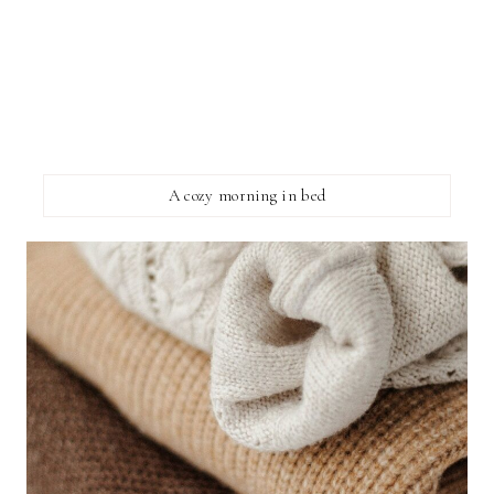
A cozy morning in bed