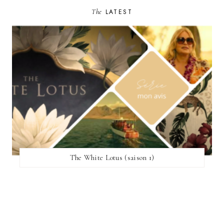
The
LATEST
The White Lotus (saison 1)