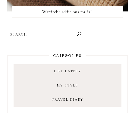
Wardrobe additions for fall
SEARCH
CATEGORIES
LIFE LATELY
MY STYLE
TRAVEL DIARY