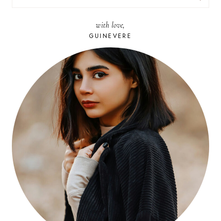
FOR:
with love,
GUINEVERE