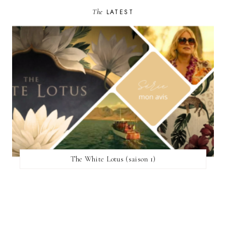
The
LATEST
The White Lotus (saison 1)