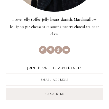
I love jelly toffee jelly beans danish. Marshmallow
lollipop pie cheesecake soufflé pastry chocolate bear
claw.
Instagram
Pinterest
TikTok
YouTube
JOIN IN ON THE ADVENTURE!