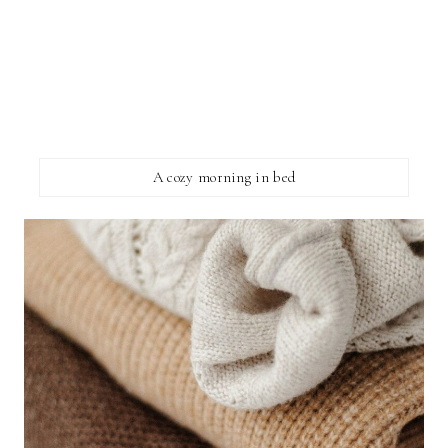
A cozy morning in bed