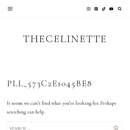
Skip
to
content
THECELINETTE
PLL_573C2E1045BE8
It seems we can’t find what you’re looking for. Perhaps
searching can help.
SEARCH