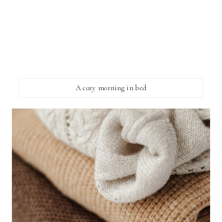
A cozy morning in bed