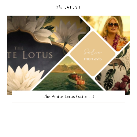
The
LATEST
The White Lotus (saison 1)