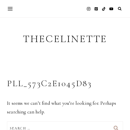
Skip
to
content
THECELINETTE
PLL_573C2E1045D83
It seems we can’t find what you’re looking for. Perhaps
searching can help.
SEARCH