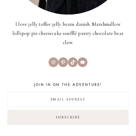
I love jelly toffee jelly beans danish. Marshmallow
lollipop pie cheesecake soufflé pastry chocolate bear
claw.
Instagram
Pinterest
TikTok
YouTube
JOIN IN ON THE ADVENTURE!