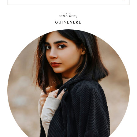
FOR:
with love,
GUINEVERE