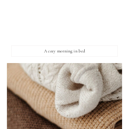
A cozy morning in bed