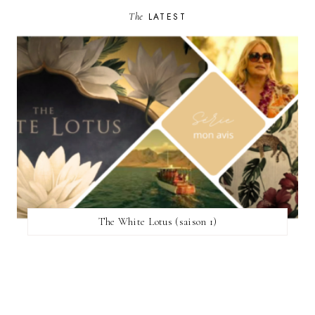
The
LATEST
The White Lotus (saison 1)