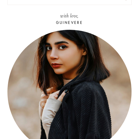
FOR:
with love,
GUINEVERE