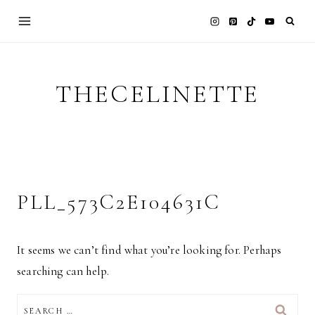
Skip
to
content
THECELINETTE
PLL_573C2E104631C
It seems we can’t find what you’re looking for. Perhaps
searching can help.
SEARCH