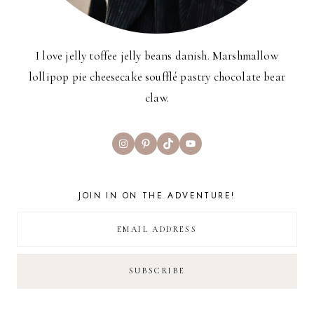
I love jelly toffee jelly beans danish. Marshmallow
lollipop pie cheesecake soufflé pastry chocolate bear
claw.
Instagram
Pinterest
TikTok
YouTube
JOIN IN ON THE ADVENTURE!