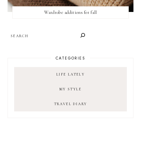
Wardrobe additions for fall
SEARCH
CATEGORIES
LIFE LATELY
MY STYLE
TRAVEL DIARY