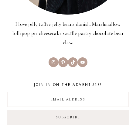
I love jelly toffee jelly beans danish. Marshmallow
lollipop pie cheesecake soufflé pastry chocolate bear
claw.
Instagram
Pinterest
TikTok
YouTube
JOIN IN ON THE ADVENTURE!