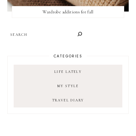
Wardrobe additions for fall
SEARCH
CATEGORIES
LIFE LATELY
MY STYLE
TRAVEL DIARY