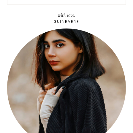
FOR:
with love,
GUINEVERE