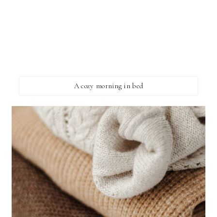
A cozy morning in bed