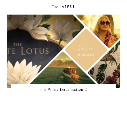
The
LATEST
The White Lotus (saison 1)