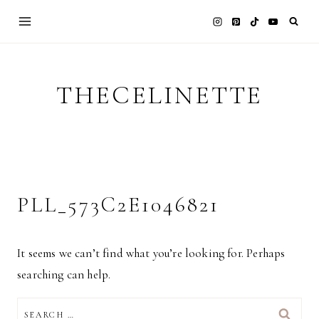
Skip
to
content
THECELINETTE
PLL_573C2E1046821
It seems we can’t find what you’re looking for. Perhaps
searching can help.
SEARCH