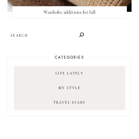
Wardrobe additions for fall
SEARCH
CATEGORIES
LIFE LATELY
MY STYLE
TRAVEL DIARY