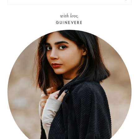
FOR:
with love,
GUINEVERE