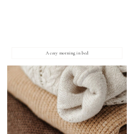
A cozy morning in bed