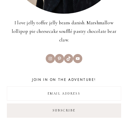
I love jelly toffee jelly beans danish. Marshmallow
lollipop pie cheesecake soufflé pastry chocolate bear
claw.
Instagram
Pinterest
TikTok
YouTube
JOIN IN ON THE ADVENTURE!