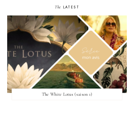
The
LATEST
The White Lotus (saison 1)