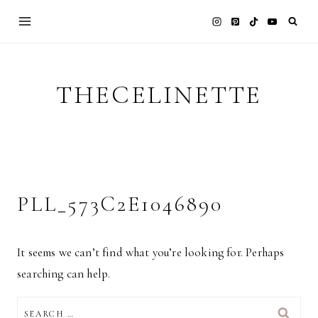
Skip
to
content
THECELINETTE
PLL_573C2E1046890
It seems we can’t find what you’re looking for. Perhaps
searching can help.
SEARCH