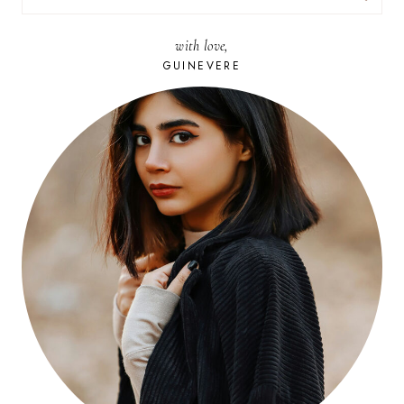
FOR:
with love,
GUINEVERE