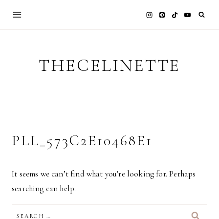
Skip
to
content
THECELINETTE
PLL_573C2E10468E1
It seems we can’t find what you’re looking for. Perhaps
searching can help.
SEARCH