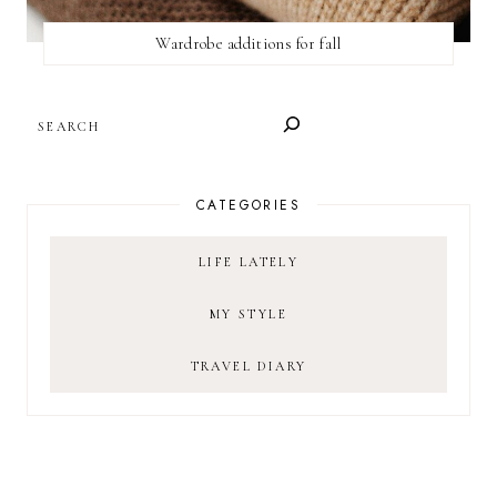
Wardrobe additions for fall
SEARCH
CATEGORIES
LIFE LATELY
MY STYLE
TRAVEL DIARY