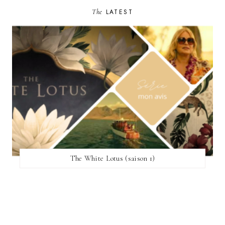
The
LATEST
The White Lotus (saison 1)