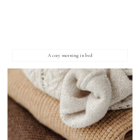
A cozy morning in bed