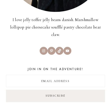
I love jelly toffee jelly beans danish. Marshmallow
lollipop pie cheesecake soufflé pastry chocolate bear
claw.
Instagram
Pinterest
TikTok
YouTube
JOIN IN ON THE ADVENTURE!