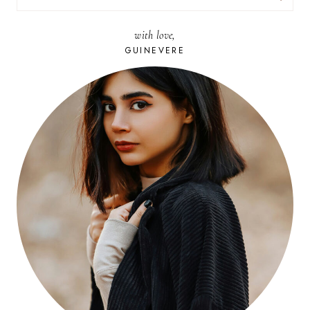
FOR:
with love,
GUINEVERE