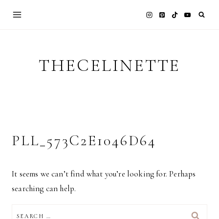
Skip
to
content
THECELINETTE
PLL_573C2E1046D64
It seems we can’t find what you’re looking for. Perhaps
searching can help.
SEARCH