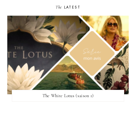
The
LATEST
The White Lotus (saison 1)