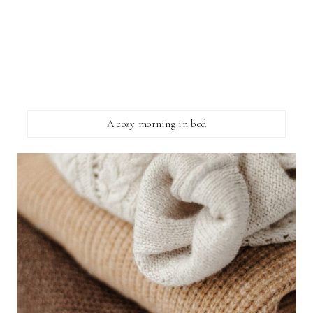
A cozy morning in bed