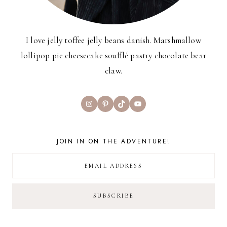
I love jelly toffee jelly beans danish. Marshmallow
lollipop pie cheesecake soufflé pastry chocolate bear
claw.
Instagram
Pinterest
TikTok
YouTube
JOIN IN ON THE ADVENTURE!