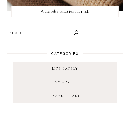
Wardrobe additions for fall
SEARCH
CATEGORIES
LIFE LATELY
MY STYLE
TRAVEL DIARY