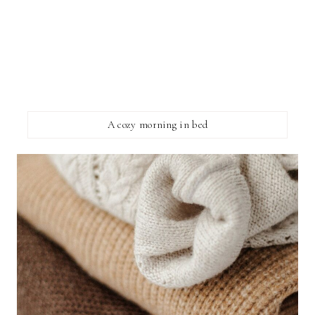
A cozy morning in bed