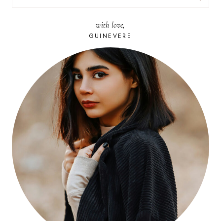
FOR:
with love,
GUINEVERE