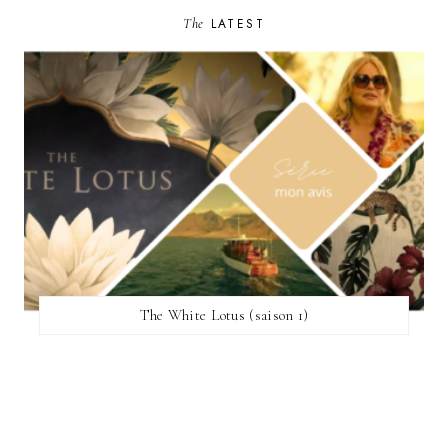
The
LATEST
The White Lotus (saison 1)