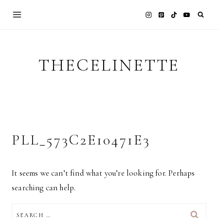
Skip
to
content
THECELINETTE
PLL_573C2E10471E3
It seems we can’t find what you’re looking for. Perhaps
searching can help.
SEARCH