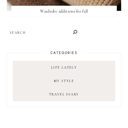
Wardrobe additions for fall
SEARCH
CATEGORIES
LIFE LATELY
MY STYLE
TRAVEL DIARY