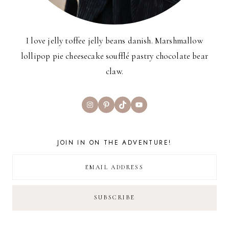
I love jelly toffee jelly beans danish. Marshmallow
lollipop pie cheesecake soufflé pastry chocolate bear
claw.
Instagram
Pinterest
TikTok
YouTube
JOIN IN ON THE ADVENTURE!