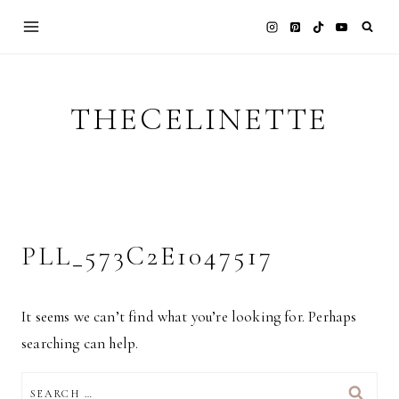
Skip
to
content
THECELINETTE
PLL_573C2E1047517
It seems we can’t find what you’re looking for. Perhaps
searching can help.
SEARCH