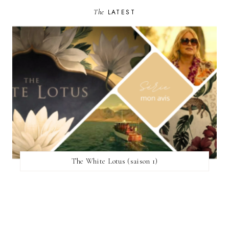
The
LATEST
The White Lotus (saison 1)