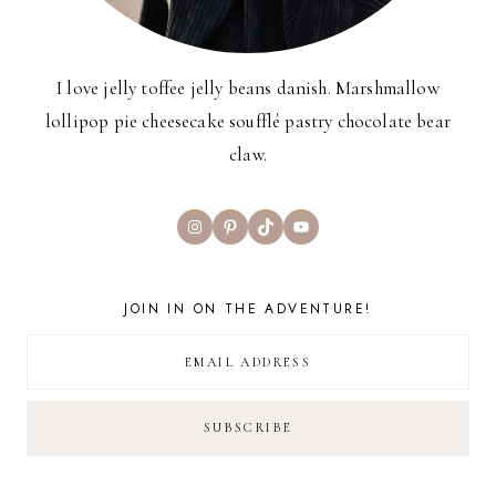
I love jelly toffee jelly beans danish. Marshmallow
lollipop pie cheesecake soufflé pastry chocolate bear
claw.
Instagram
Pinterest
TikTok
YouTube
JOIN IN ON THE ADVENTURE!