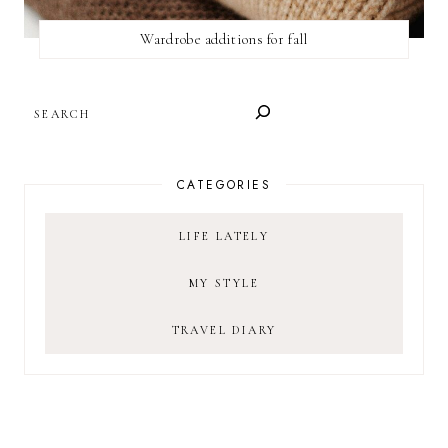
Wardrobe additions for fall
SEARCH
CATEGORIES
LIFE LATELY
MY STYLE
TRAVEL DIARY