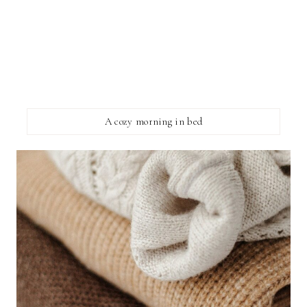
A cozy morning in bed