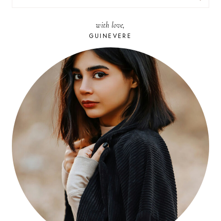
FOR:
with love,
GUINEVERE