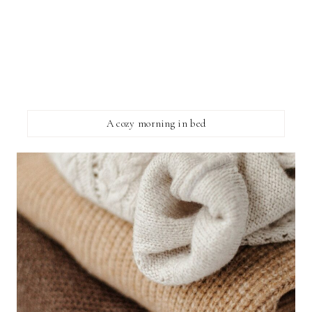
A cozy morning in bed