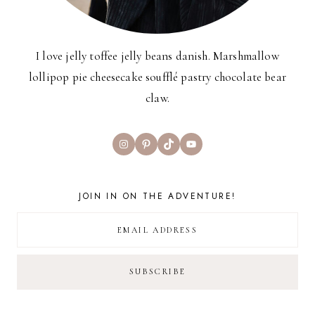
I love jelly toffee jelly beans danish. Marshmallow
lollipop pie cheesecake soufflé pastry chocolate bear
claw.
Instagram
Pinterest
TikTok
YouTube
JOIN IN ON THE ADVENTURE!