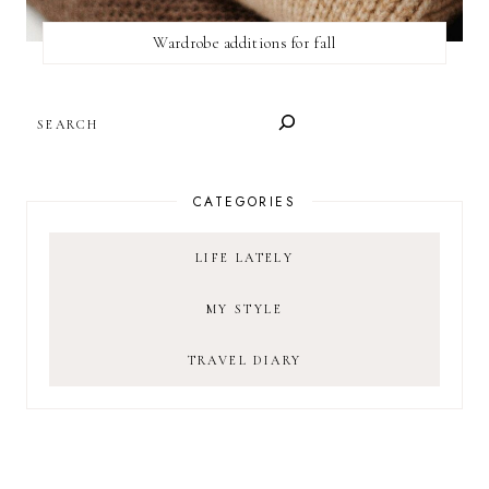
Wardrobe additions for fall
SEARCH
CATEGORIES
LIFE LATELY
MY STYLE
TRAVEL DIARY