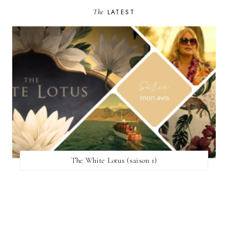
The
LATEST
The White Lotus (saison 1)