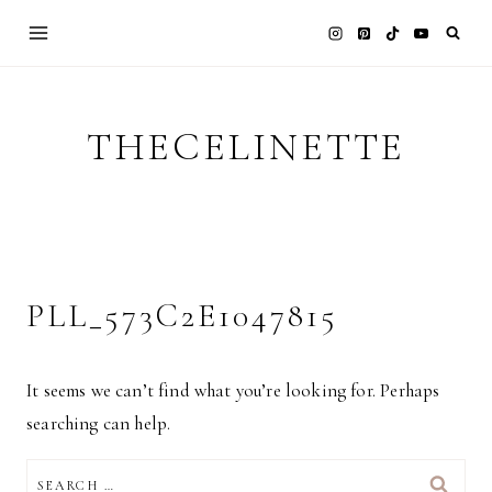
Skip
to
content
THECELINETTE
PLL_573C2E1047815
It seems we can’t find what you’re looking for. Perhaps
searching can help.
SEARCH