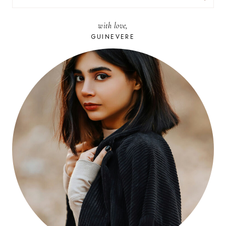
FOR:
with love,
GUINEVERE